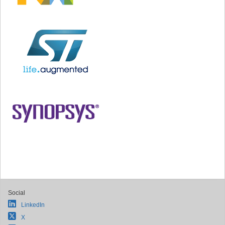
Social
LinkedIn
X