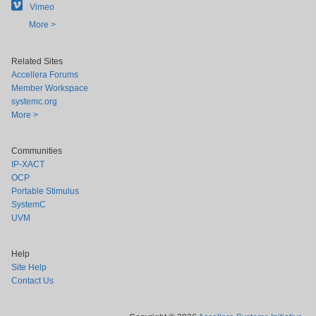
Vimeo
More >
Related Sites
Accellera Forums
Member Workspace
systemc.org
More >
Communities
IP-XACT
OCP
Portable Stimulus
SystemC
UVM
Help
Site Help
Contact Us