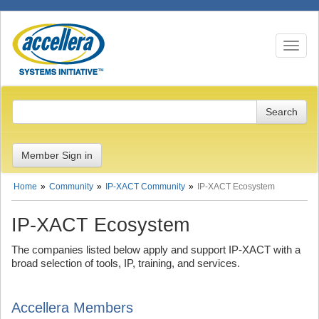
Toggle n
Member Sign in
Home
Community
IP-XACT Community
IP-XACT Ecosystem
IP-XACT Ecosystem
The companies listed below apply and support IP-XACT with a
broad selection of tools, IP, training, and services.
Accellera Members