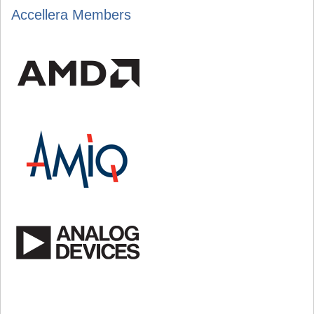
Accellera Members