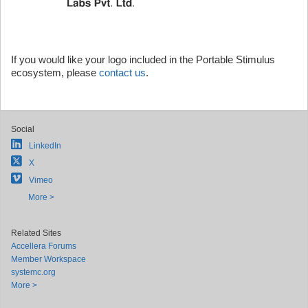
If you would like your logo included in the Portable Stimulus
ecosystem, please
contact us
.
Social
LinkedIn
X
Vimeo
More >
Related Sites
Accellera Forums
Member Workspace
systemc.org
More >