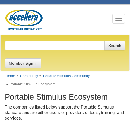
Toggle n
Member Sign in
Home
Community
Portable Stimulus Community
Portable Stimulus Ecosystem
Portable Stimulus Ecosystem
The companies listed below support the Portable Stimulus
standard and are either users or providers of tools, training, and
services.