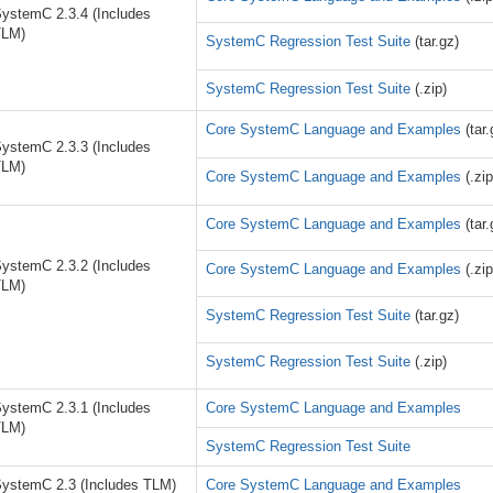
ystemC 2.3.4 (Includes
TLM)
SystemC Regression Test Suite
(tar.gz)
SystemC Regression Test Suite
(.zip)
Core SystemC Language and Examples
(tar.
ystemC 2.3.3 (Includes
TLM)
Core SystemC Language and Examples
(.zip
Core SystemC Language and Examples
(tar.
ystemC 2.3.2 (Includes
Core SystemC Language and Examples
(.zip
TLM)
SystemC Regression Test Suite
(tar.gz)
SystemC Regression Test Suite
(.zip)
ystemC 2.3.1 (Includes
Core SystemC Language and Examples
TLM)
SystemC Regression Test Suite
ystemC 2.3 (Includes TLM)
Core SystemC Language and Examples