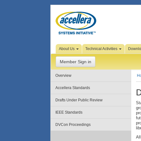
Skip to Page Content
About Us
Technical Activities
Downl
Member Sign in
Overview
H
Accellera Standards
D
Drafts Under Public Review
St
gr
IEEE Standards
pr
fu
pr
DVCon Proceedings
lib
Al