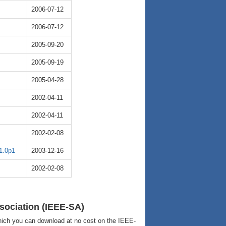
2006-07-12
2006-07-12
2005-09-20
2005-09-19
2005-04-28
2002-04-11
2002-04-11
2002-02-08
1.0p1
2003-12-16
2002-02-08
sociation (IEEE-SA)
ich you can download at no cost on the IEEE-