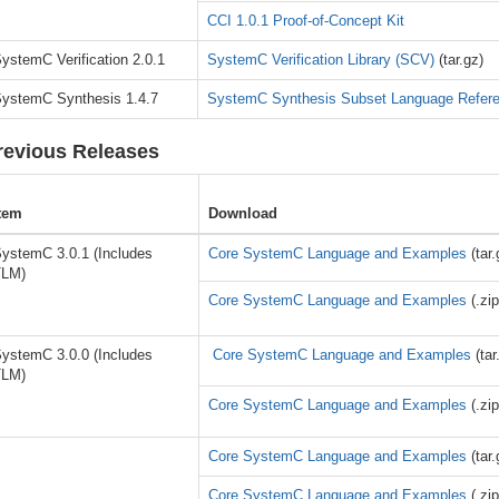
CCI 1.0.1 Proof-of-Concept Kit
ystemC Verification 2.0.1
SystemC Verification Library (SCV)
(tar.gz)
ystemC Synthesis 1.4.7
SystemC Synthesis Subset Language Refer
revious Releases
tem
Download
ystemC 3.0.1 (Includes
Core SystemC Language and Examples
(tar.
TLM)
Core SystemC Language and Examples
(.zip
ystemC 3.0.0 (Includes
Core SystemC Language and Examples
(tar
TLM)
Core SystemC Language and Examples
(.zip
Core SystemC Language and Examples
(tar.
Core SystemC Language and Examples
(.zip