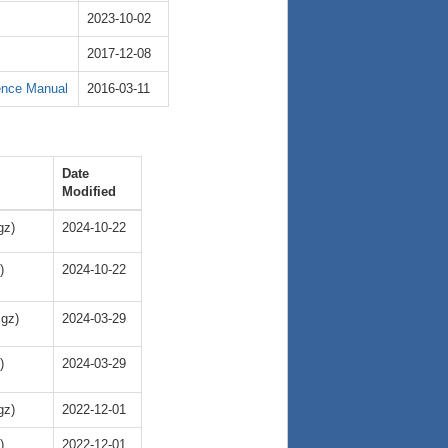
2023-10-02
2017-12-08
ence Manual
2016-03-11
Date
Modified
gz)
2024-10-22
)
2024-10-22
.gz)
2024-03-29
)
2024-03-29
gz)
2022-12-01
)
2022-12-01