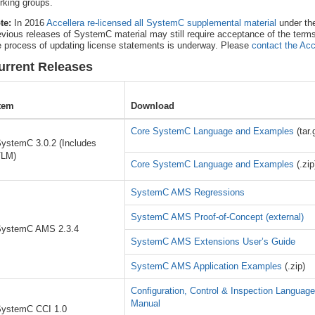
rking groups.
te:
In 2016
Accellera re-licensed all SystemC supplemental material
under th
evious releases of SystemC material may still require acceptance of the term
e process of updating license statements is underway. Please
contact the Acc
urrent Releases
tem
Download
Core SystemC Language and Examples
(tar.
ystemC 3.0.2 (Includes
TLM)
Core SystemC Language and Examples
(.zip
SystemC AMS Regressions
SystemC AMS Proof-of-Concept (external)
ystemC AMS 2.3.4
SystemC AMS Extensions User’s Guide
SystemC AMS Application Examples
(.zip)
Configuration, Control & Inspection Languag
Manual
ystemC CCI 1.0