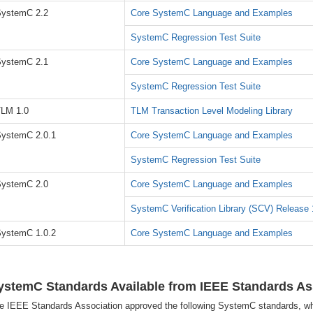
ystemC 2.2
Core SystemC Language and Examples
SystemC Regression Test Suite
ystemC 2.1
Core SystemC Language and Examples
SystemC Regression Test Suite
LM 1.0
TLM Transaction Level Modeling Library
ystemC 2.0.1
Core SystemC Language and Examples
SystemC Regression Test Suite
ystemC 2.0
Core SystemC Language and Examples
SystemC Verification Library (SCV) Release 
ystemC 1.0.2
Core SystemC Language and Examples
ystemC Standards Available from IEEE Standards As
e IEEE Standards Association approved the following SystemC standards, wh