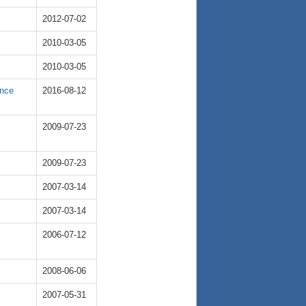
2012-07-02
2010-03-05
2010-03-05
ence
2016-08-12
2009-07-23
2009-07-23
2007-03-14
2007-03-14
2006-07-12
2008-06-06
2007-05-31