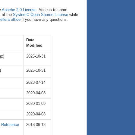
e
Apache 2.0 License
. Access to some
s of the
SystemC Open Source License
while
ellera office
if you have any questions.
Date
Modified
gz)
2025-10-31
)
2025-10-31
2023-07-14
2020-04-08
2020-01-09
2020-04-08
e Reference
2018-06-13