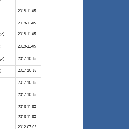
2018-11-05
2018-11-05
gz)
2018-11-05
)
2018-11-05
gz)
2017-10-15
)
2017-10-15
2017-10-15
2017-10-15
2016-11-03
2016-11-03
2012-07-02