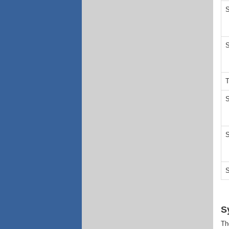
S
S
T
S
S
S
S
Th