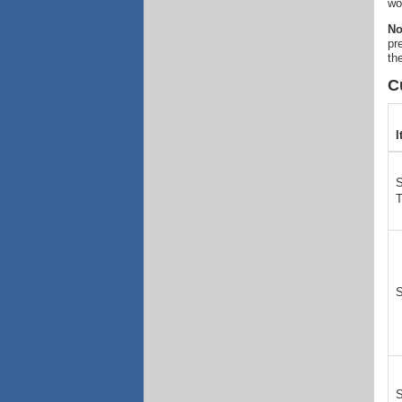
wo
No
pr
th
C
I
S
S
S