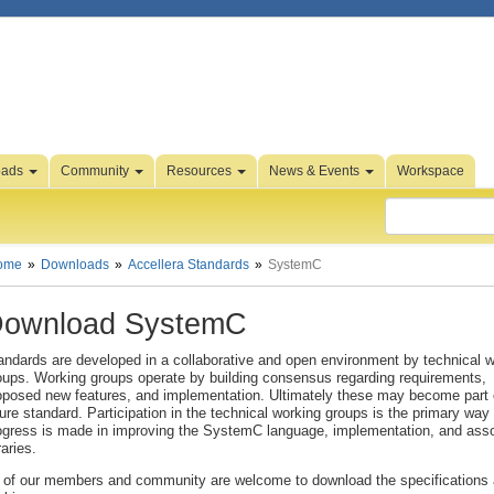
oads
Community
Resources
News & Events
Workspace
ome
Downloads
Accellera Standards
SystemC
ownload SystemC
andards are developed in a collaborative and open environment by technical 
oups. Working groups operate by building consensus regarding requirements,
oposed new features, and implementation. Ultimately these may become part 
ture standard. Participation in the technical working groups is the primary way 
ogress is made in improving the SystemC language, implementation, and ass
raries.
l of our members and community are welcome to download the specifications 