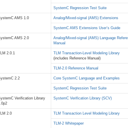
SystemC Regression Test Suite
SystemC AMS 1.0
Analog/Mixed-signal (AMS) Extensions
SystemC AMS Extensions User’s Guide
SystemC AMS 2.0
Analog/Mixed-signal (AMS) Language Refer
Manual
LM 2.0.1
TLM Transaction-Level Modeling Library
(includes Reference Manual)
TLM-2.0 Reference Manual
ystemC 2.2
Core SystemC Language and Examples
SystemC Regression Test Suite
ystemC Verification Library
SystemC Verification Library (SCV)
.0p2
LM 2.0
TLM Transaction Level Modeling Library
TLM-2 Whitepaper