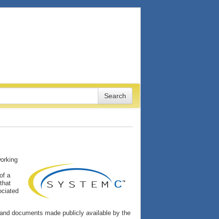
working
of a
that
ociated
and documents made publicly available by the