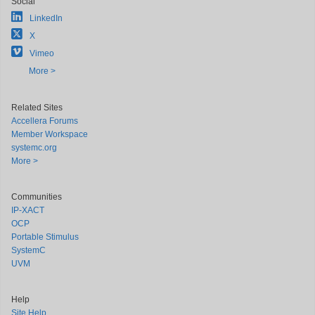
Social
LinkedIn
X
Vimeo
More >
Related Sites
Accellera Forums
Member Workspace
systemc.org
More >
Communities
IP-XACT
OCP
Portable Stimulus
SystemC
UVM
Help
Site Help