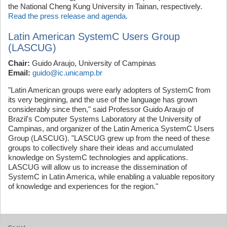
the National Cheng Kung University in Tainan, respectively.
Read the press release and agenda.
Latin American SystemC Users Group
(LASCUG)
Chair:
Guido Araujo, University of Campinas
Email:
guido@ic.unicamp.br
"Latin American groups were early adopters of SystemC from
its very beginning, and the use of the language has grown
considerably since then," said Professor Guido Araujo of
Brazil's Computer Systems Laboratory at the University of
Campinas, and organizer of the Latin America SystemC Users
Group (LASCUG). "LASCUG grew up from the need of these
groups to collectively share their ideas and accumulated
knowledge on SystemC technologies and applications.
LASCUG will allow us to increase the dissemination of
SystemC in Latin America, while enabling a valuable repository
of knowledge and experiences for the region."