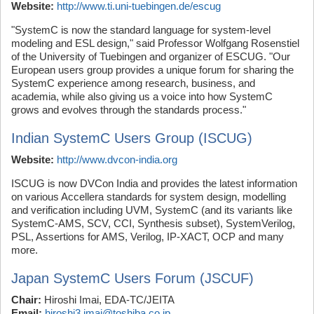
Website:
http://www.ti.uni-tuebingen.de/escug
"SystemC is now the standard language for system-level
modeling and ESL design," said Professor Wolfgang Rosenstiel
of the University of Tuebingen and organizer of ESCUG. "Our
European users group provides a unique forum for sharing the
SystemC experience among research, business, and
academia, while also giving us a voice into how SystemC
grows and evolves through the standards process."
Indian SystemC Users Group (ISCUG)
Website:
http://www.dvcon-india.org
ISCUG is now DVCon India and provides the latest information
on various Accellera standards for system design, modelling
and verification including UVM, SystemC (and its variants like
SystemC-AMS, SCV, CCI, Synthesis subset), SystemVerilog,
PSL, Assertions for AMS, Verilog, IP-XACT, OCP and many
more.
Japan SystemC Users Forum (JSCUF)
Chair:
Hiroshi Imai, EDA-TC/JEITA
Email:
hiroshi3.imai@toshiba.co.jp