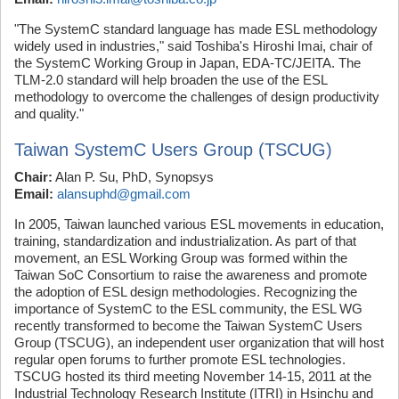
"The SystemC standard language has made ESL methodology
widely used in industries," said Toshiba's Hiroshi Imai, chair of
the SystemC Working Group in Japan, EDA-TC/JEITA. The
TLM-2.0 standard will help broaden the use of the ESL
methodology to overcome the challenges of design productivity
and quality."
Taiwan SystemC Users Group (TSCUG)
Chair:
Alan P. Su, PhD, Synopsys
Email:
alansuphd@gmail.com
In 2005, Taiwan launched various ESL movements in education,
training, standardization and industrialization. As part of that
movement, an ESL Working Group was formed within the
Taiwan SoC Consortium to raise the awareness and promote
the adoption of ESL design methodologies. Recognizing the
importance of SystemC to the ESL community, the ESL WG
recently transformed to become the Taiwan SystemC Users
Group (TSCUG), an independent user organization that will host
regular open forums to further promote ESL technologies.
TSCUG hosted its third meeting November 14-15, 2011 at the
Industrial Technology Research Institute (ITRI) in Hsinchu and