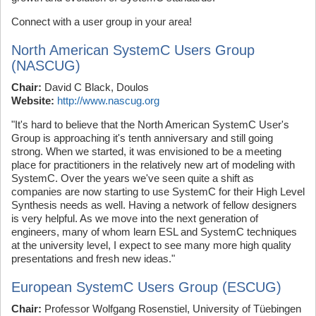
Connect with a user group in your area!
North American SystemC Users Group
(NASCUG)
Chair:
David C Black, Doulos
Website:
http://www.nascug.org
"It's hard to believe that the North American SystemC User's
Group is approaching it's tenth anniversary and still going
strong. When we started, it was envisioned to be a meeting
place for practitioners in the relatively new art of modeling with
SystemC. Over the years we've seen quite a shift as
companies are now starting to use SystemC for their High Level
Synthesis needs as well. Having a network of fellow designers
is very helpful. As we move into the next generation of
engineers, many of whom learn ESL and SystemC techniques
at the university level, I expect to see many more high quality
presentations and fresh new ideas."
European SystemC Users Group (ESCUG)
Chair:
Professor Wolfgang Rosenstiel, University of Tüebingen