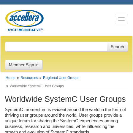
Toggle n
Member Sign in
Home
Resources
Regional User Groups
Worldwide SystemC User Groups
Worldwide SystemC User Groups
SystemC momentum is evident around the world in the form of
thriving user groups around the world. User groups provide a
unique forum for sharing the SystemC experiences among
business, research and universities, while influencing the
growth and evolution of SystemC standards.