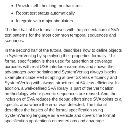
Provide self-checking mechanisms
Report test status automatically
Integrate with major simulators
The first half of the tutorial closes with the presentation of SVA
test patterns for the most common temporal sequences and
scenarios.
In the second half of the tutorial describes how to define objects
in SystemVerilog by specifying their properties formally. This
formal specification is then used for assertion or coverage
purposes with real USB interface examples and shows the
advantages over scripting and SystemVerilog always blocks.
Example include Perl scripting at over 3X less efficiency and
SystemVerilog with always structures at 6X less efficiency. In
addition, a well-defined SVA library is part of the verification
methodology where generic sequences are reused. And, the
inclusion of SVA reduces the debug effort since SVA points to a
specific area where the error was detected. The tutorial
describes the basics of the formal specification using
SystemVerilog language as a vehicle and covers the formal
specification applications on assertions and coverage.