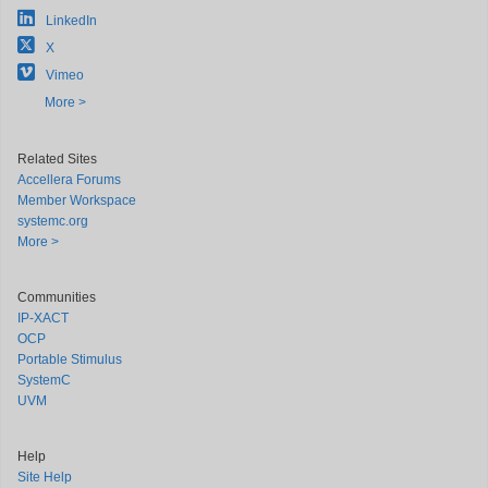
LinkedIn
X
Vimeo
More >
Related Sites
Accellera Forums
Member Workspace
systemc.org
More >
Communities
IP-XACT
OCP
Portable Stimulus
SystemC
UVM
Help
Site Help