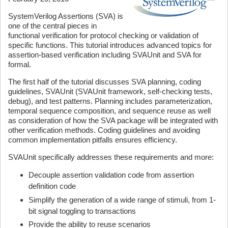
SystemVerilog Assertions (SVA) is
one of the central pieces in
functional verification for protocol checking or validation of
specific functions. This tutorial introduces advanced topics for
assertion-based verification including SVAUnit and SVA for
formal.
The first half of the tutorial discusses SVA planning, coding
guidelines, SVAUnit (SVAUnit framework, self-checking tests,
debug), and test patterns. Planning includes parameterization,
temporal sequence composition, and sequence reuse as well
as consideration of how the SVA package will be integrated with
other verification methods. Coding guidelines and avoiding
common implementation pitfalls ensures efficiency.
SVAUnit specifically addresses these requirements and more:
Decouple assertion validation code from assertion
definition code
Simplify the generation of a wide range of stimuli, from 1-
bit signal toggling to transactions
Provide the ability to reuse scenarios