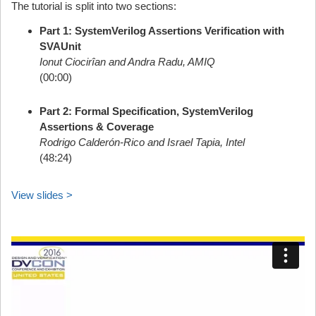
The tutorial is split into two sections:
Part 1: SystemVerilog Assertions Verification with
SVAUnit
Ionut Ciocirîan and Andra Radu, AMIQ
(00:00)
Part 2: Formal Specification, SystemVerilog
Assertions & Coverage
Rodrigo Calderón-Rico and Israel Tapia, Intel
(48:24)
View slides >