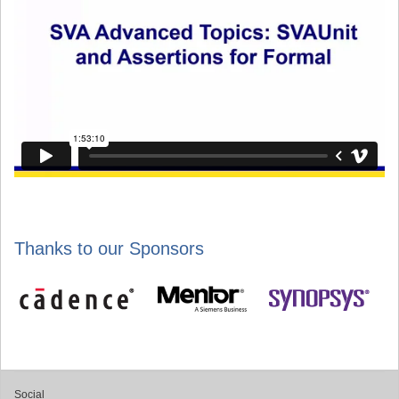
Thanks to our Sponsors
Social