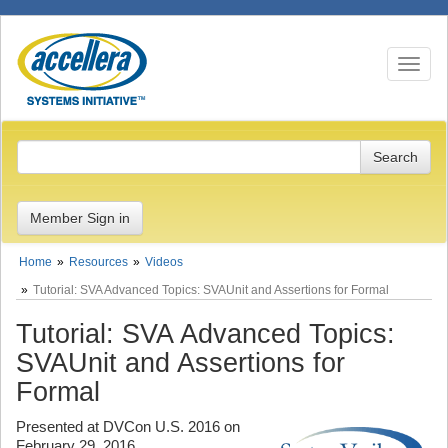
Toggle n
Member Sign in
Home
Resources
Videos
Tutorial: SVA Advanced Topics: SVAUnit and Assertions for Formal
Tutorial: SVA Advanced Topics:
SVAUnit and Assertions for
Formal
Presented at DVCon U.S. 2016 on
February 29, 2016