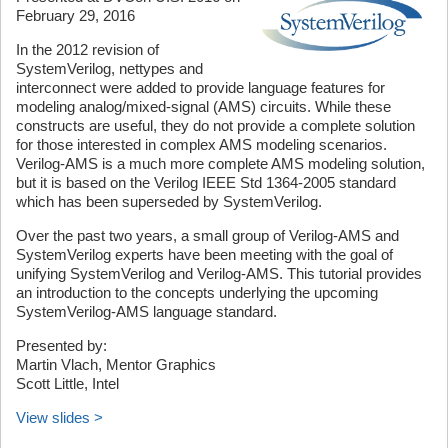
February 29, 2016
In the 2012 revision of
SystemVerilog, nettypes and
interconnect were added to provide language features for
modeling analog/mixed-signal (AMS) circuits. While these
constructs are useful, they do not provide a complete solution
for those interested in complex AMS modeling scenarios.
Verilog-AMS is a much more complete AMS modeling solution,
but it is based on the Verilog IEEE Std 1364-2005 standard
which has been superseded by SystemVerilog.
Over the past two years, a small group of Verilog-AMS and
SystemVerilog experts have been meeting with the goal of
unifying SystemVerilog and Verilog-AMS. This tutorial provides
an introduction to the concepts underlying the upcoming
SystemVerilog-AMS language standard.
Presented by:
Martin Vlach, Mentor Graphics
Scott Little, Intel
View slides >