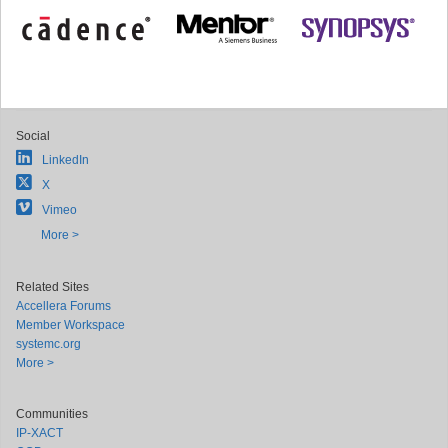
Social
LinkedIn
X
Vimeo
More >
Related Sites
Accellera Forums
Member Workspace
systemc.org
More >
Communities
IP-XACT