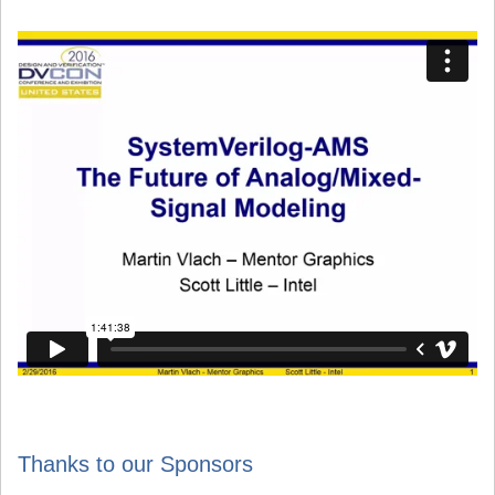
Thanks to our Sponsors