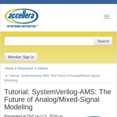
Toggle n
Member Sign in
Home
Resources
Videos
Tutorial: SystemVerilog-AMS: The Future of Analog/Mixed-Signal
Modeling
Tutorial: SystemVerilog-AMS: The
Future of Analog/Mixed-Signal
Modeling
Presented at DVCon U.S. 2016 on