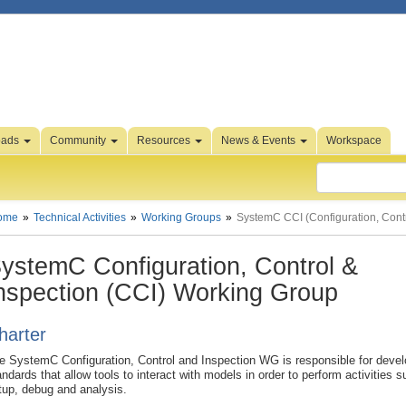
oads
Community
Resources
News & Events
Workspace
ome
Technical Activities
Working Groups
SystemC CCI (Configuration, Contr
ystemC Configuration, Control &
nspection (CCI) Working Group
harter
e SystemC Configuration, Control and Inspection WG is responsible for devel
andards that allow tools to interact with models in order to perform activities 
tup, debug and analysis.