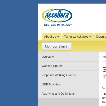
Skip to Page Content
About Us
Technical Activities
Downl
Member Sign in
Overview
H
Working Groups
S
I
Proposed Working Groups
IEEE Activities
C
Acronyms and Definitions
Th
st
se