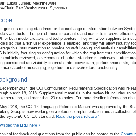
air: Lukas Jünger, MachineWare
ce-Chair: Bart Vanthournout, Synopsys
cope
is group is defining standards for the exchange of information between Syst
dels and tools. The goal of these important standards is to improve efficienc
I for both model creators and tool providers. They will allow suppliers to inst
dels so that a rich user experience is enabled, and they will allow industry too
verage this instrumentation to provide powerful debug and analysis capabilitie
 is initially focusing on configuration for which the requirements specificatio
en publicly reviewed; development of a draft standard is underway. Future ar
ing considered are visibility (internal state, power data, performance stats, etc
mmand/control messaging, registers, and save/restore functionality.
ackground
 December 2017, the CCI Configuration Requirements Specification was release
rough March 18, 2018. Supplemental materials in the review kit includes an ov
plementation, and more than 20 examples. For more detailed information ab
 May 2018, the CCI 1.0 Language Reference Manual was approved by the Board
rking Group is now working on a reference implementation and a collection o
 the SystemC CCI 1.0 standard.
Read the press release >
wnload the LRM here >
chnical feedback and questions from the public can be posted to the
Communi