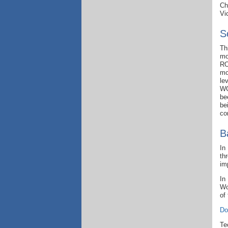
Ch
Vi
S
Th
mo
RO
mo
le
WG
be
be
co
B
In
th
im
In
Wo
of
Do
Te