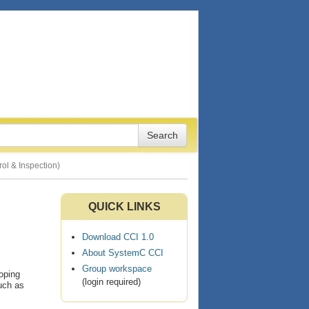
ol & Inspection)
QUICK LINKS
Download CCI 1.0
About SystemC CCI
Group workspace
oping
(login required)
such as