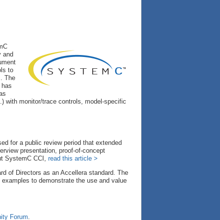
emC
y and
rument
ls to
s. The
n has
eas
.) with monitor/trace controls, model-specific
d for a public review period that extended
erview presentation, proof-of-concept
out SystemC CCI,
read this article >
 of Directors as an Accellera standard. The
f examples to demonstrate the use and value
ty Forum
.