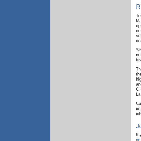
R
To
Ma
op
co
su
an
Si
nu
fr
Th
th
hi
an
C+
La
Cu
im
in
J
If
an