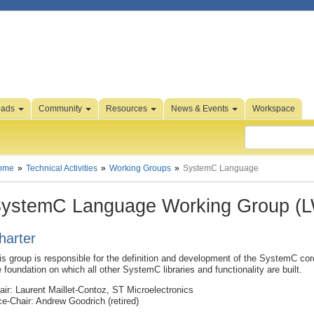
oads
Community
Resources
News & Events
Workspace
ome
Technical Activities
Working Groups
SystemC Language
ystemC Language Working Group (
harter
is group is responsible for the definition and development of the SystemC co
e foundation on which all other SystemC libraries and functionality are built.
air: Laurent Maillet-Contoz, ST Microelectronics
ce-Chair: Andrew Goodrich (retired)