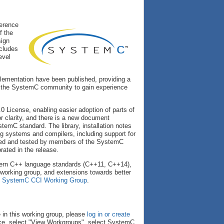
erence
f the
sign
cludes
evel
lementation have been published, providing a
s the SystemC community to gain experience
 License, enabling easier adoption of parts of
 clarity, and there is a new document
ystemC standard. The library, installation notes
ng systems and compilers, including support for
ewed and tested by members of the SystemC
ated in the release.
odern C++ language standards (C++11, C++14),
orking group, and extensions towards better
e
SystemC CCI Working Group
.
 in this working group, please
log in or create
ce, select "View Workgroups", select SystemC