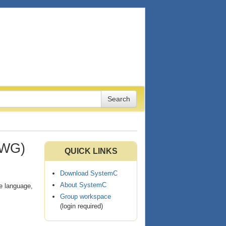
LWG)
QUICK LINKS
Download SystemC
About SystemC
re language,
Group workspace
(login required)