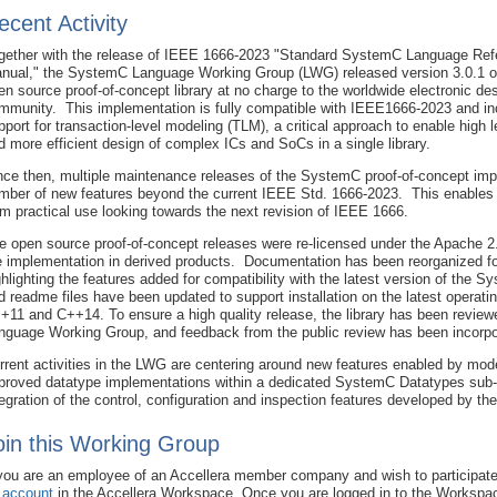
ecent Activity
gether with the release of IEEE 1666-2023 "Standard SystemC Language Ref
nual," the SystemC Language Working Group (LWG) released version 3.0.1 o
en source proof-of-concept library at no charge to the worldwide electronic de
mmunity. This implementation is fully compatible with IEEE1666-2023 and in
pport for transaction-level modeling (TLM), a critical approach to enable high l
d more efficient design of complex ICs and SoCs in a single library.
nce then, multiple maintenance releases of the SystemC proof-of-concept imp
mber of new features beyond the current IEEE Std. 1666-2023. This enable
om practical use looking towards the next revision of IEEE 1666.
e open source proof-of-concept releases were re-licensed under the Apache 2.0
e implementation in derived products. Documentation has been reorganized for
ghlighting the features added for compatibility with the latest version of the S
d readme files have been updated to support installation on the latest operati
+11 and C++14. To ensure a high quality release, the library has been revi
nguage Working Group, and feedback from the public review has been incorpor
rrent activities in the LWG are centering around new features enabled by m
proved datatype implementations within a dedicated SystemC Datatypes sub-w
tegration of the control, configuration and inspection features developed by th
oin this Working Group
 you are an employee of an Accellera member company and wish to participate
 account
in the Accellera Workspace. Once you are logged in to the Workspa