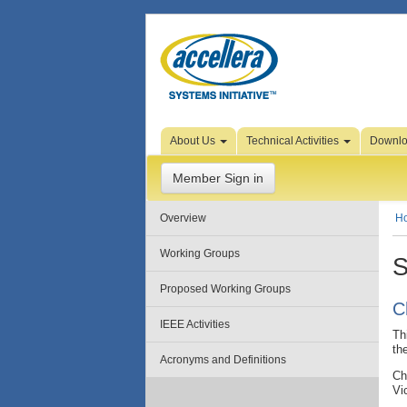
Skip to Page Content
About Us
Technical Activities
Downl
Member Sign in
Overview
H
Working Groups
S
Proposed Working Groups
C
IEEE Activities
Th
th
Acronyms and Definitions
Ch
Vi