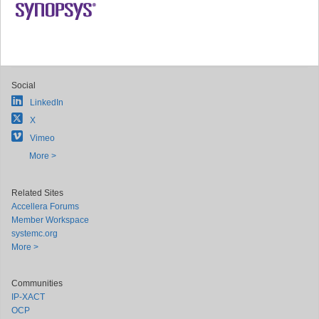
Social
LinkedIn
X
Vimeo
More >
Related Sites
Accellera Forums
Member Workspace
systemc.org
More >
Communities
IP-XACT
OCP