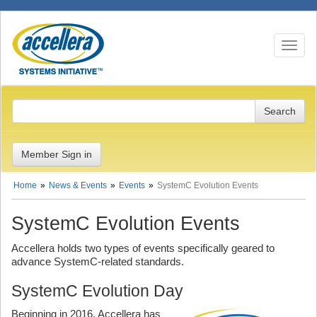
Toggle n
Member Sign in
Home
News & Events
Events
SystemC Evolution Events
SystemC Evolution Events
Accellera holds two types of events specifically geared to
advance SystemC-related standards.
SystemC Evolution Day
Beginning in 2016, Accellera has