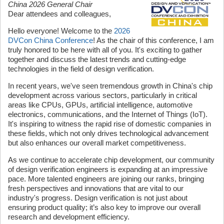
China 2026 General Chair
Dear attendees and colleagues,
Hello everyone! Welcome to the
2026
DVCon China Conference
! As the chair of this conference, I am
truly honored to be here with all of you. It's exciting to gather
together and discuss the latest trends and cutting-edge
technologies in the field of design verification.
In recent years, we've seen tremendous growth in China's chip
development across various sectors, particularly in critical
areas like CPUs, GPUs, artificial intelligence, automotive
electronics, communications, and the Internet of Things (IoT).
It's inspiring to witness the rapid rise of domestic companies in
these fields, which not only drives technological advancement
but also enhances our overall market competitiveness.
As we continue to accelerate chip development, our community
of design verification engineers is expanding at an impressive
pace. More talented engineers are joining our ranks, bringing
fresh perspectives and innovations that are vital to our
industry's progress. Design verification is not just about
ensuring product quality; it’s also key to improve our overall
research and development efficiency.