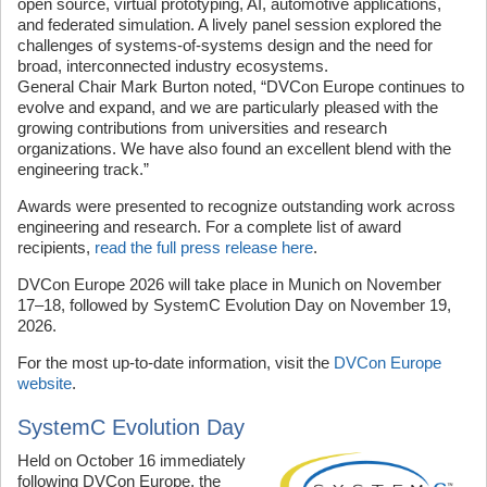
open source, virtual prototyping, AI, automotive applications,
and federated simulation. A lively panel session explored the
challenges of systems-of-systems design and the need for
broad, interconnected industry ecosystems.
General Chair Mark Burton noted, “DVCon Europe continues to
evolve and expand, and we are particularly pleased with the
growing contributions from universities and research
organizations. We have also found an excellent blend with the
engineering track.”
Awards were presented to recognize outstanding work across
engineering and research. For a complete list of award
recipients,
read the full press release here
.
DVCon Europe 2026 will take place in Munich on November
17–18, followed by SystemC Evolution Day on November 19,
2026.
For the most up-to-date information, visit the
DVCon Europe
website
.
SystemC Evolution Day
Held on October 16 immediately
following DVCon Europe, the