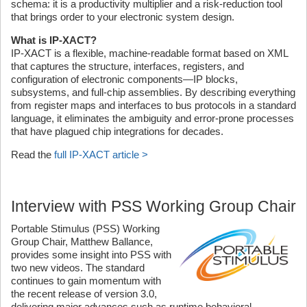
schema: it is a productivity multiplier and a risk-reduction tool
that brings order to your electronic system design.
What is IP-XACT?
IP-XACT is a flexible, machine-readable format based on XML
that captures the structure, interfaces, registers, and
configuration of electronic components—IP blocks,
subsystems, and full-chip assemblies. By describing everything
from register maps and interfaces to bus protocols in a standard
language, it eliminates the ambiguity and error-prone processes
that have plagued chip integrations for decades.
Read the
full IP-XACT article >
Interview with PSS Working Group Chair
Portable Stimulus (PSS) Working
Group Chair, Matthew Ballance,
provides some insight into PSS with
two new videos. The standard
continues to gain momentum with
the recent release of version 3.0,
delivering major advances such as runtime behavioral