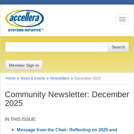
Toggle n
Member Sign in
Home
News & Events
Newsletters
December 2025
Community Newsletter: December
2025
IN THIS ISSUE:
Message from the Chair: Reflecting on 2025 and