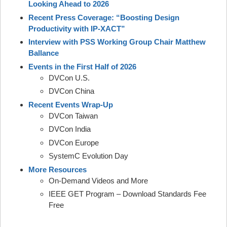
Looking Ahead to 2026
Recent Press Coverage: “Boosting Design
Productivity with IP-XACT”
Interview with PSS Working Group Chair Matthew
Ballance
Events in the First Half of 2026
DVCon U.S.
DVCon China
Recent Events Wrap-Up
DVCon Taiwan
DVCon India
DVCon Europe
SystemC Evolution Day
More Resources
On-Demand Videos and More
IEEE GET Program – Download Standards Fee
Free