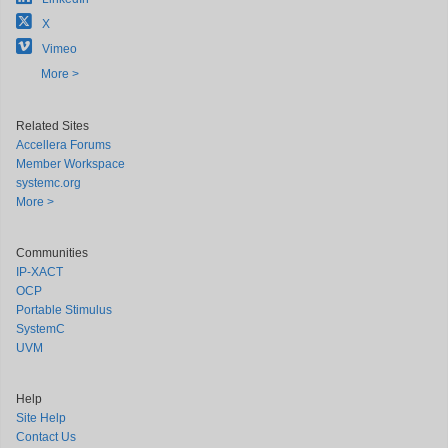
X
Vimeo
More >
Related Sites
Accellera Forums
Member Workspace
systemc.org
More >
Communities
IP-XACT
OCP
Portable Stimulus
SystemC
UVM
Help
Site Help
Contact Us