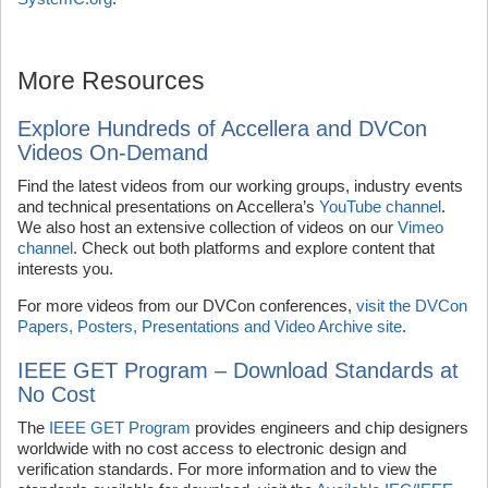
More Resources
Explore Hundreds of Accellera and DVCon
Videos On-Demand
Find the latest videos from our working groups, industry events
and technical presentations on Accellera’s
YouTube channel
.
We also host an extensive collection of videos on our
Vimeo
channel
. Check out both platforms and explore content that
interests you.
For more videos from our DVCon conferences,
visit the DVCon
Papers, Posters, Presentations and Video Archive site
.
IEEE GET Program – Download Standards at
No Cost
The
IEEE GET Program
provides engineers and chip designers
worldwide with no cost access to electronic design and
verification standards. For more information and to view the