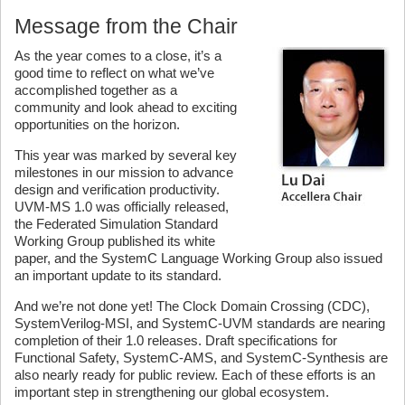
Message from the Chair
As the year comes to a close, it’s a
good time to reflect on what we’ve
accomplished together as a
community and look ahead to exciting
opportunities on the horizon.
This year was marked by several key
milestones in our mission to advance
design and verification productivity.
UVM-MS 1.0 was officially released,
the Federated Simulation Standard
Working Group published its white
paper, and the SystemC Language Working Group also issued
an important update to its standard.
And we’re not done yet! The Clock Domain Crossing (CDC),
SystemVerilog-MSI, and SystemC-UVM standards are nearing
completion of their 1.0 releases. Draft specifications for
Functional Safety, SystemC-AMS, and SystemC-Synthesis are
also nearly ready for public review. Each of these efforts is an
important step in strengthening our global ecosystem.