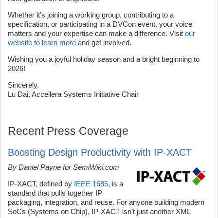
Whether it’s joining a working group, contributing to a
specification, or participating in a DVCon event, your voice
matters and your expertise can make a difference. Visit
our
website to learn more
and get involved.
Wishing you a joyful holiday season and a bright beginning to
2026!
Sincerely,
Lu Dai, Accellera Systems Initiative Chair
Recent Press Coverage
Boosting Design Productivity with IP-XACT
By Daniel Payne for SemiWiki.com
IP-XACT, defined by
IEEE 1685
, is a
standard that pulls together IP
packaging, integration, and reuse. For anyone building modern
SoCs (Systems on Chip), IP-XACT isn’t just another XML