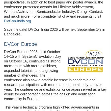
perspectives. In addition to best paper and poster awards, the
conference presented awards for Lifetime Achievement,
Woman Achiever in Semiconductor Industry, Design Contest,
and much more. For a complete list of award recipients, visit
DVCon-India.org
.
Save the date! DVCon India 2026 will be held September 1-3 in
Bangalore.
DVCon Europe
DVCon Europe 2025, held October
14–15 with SystemC Evolution Day
on October 16, continued its strong
momentum with more exhibitors,
expanded tutorials, and a growing
number of attendees. The
conference also saw a notable increase in academic and
research participation, with more papers submitted year over
year. The conference and exhibition once again served as a key
venue for collaboration across the design and verification
community in Europe.
This year’s technical program highlighted advancements in