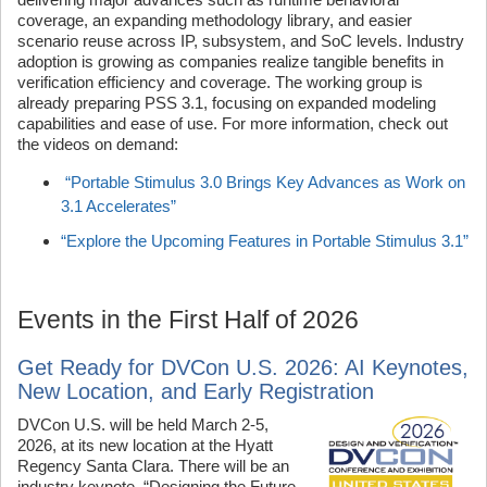
coverage, an expanding methodology library, and easier
scenario reuse across IP, subsystem, and SoC levels. Industry
adoption is growing as companies realize tangible benefits in
verification efficiency and coverage. The working group is
already preparing PSS 3.1, focusing on expanded modeling
capabilities and ease of use. For more information, check out
the videos on demand:
“Portable Stimulus 3.0 Brings Key Advances as Work on
3.1 Accelerates”
“Explore the Upcoming Features in Portable Stimulus 3.1”
Events in the First Half of 2026
Get Ready for DVCon U.S. 2026: AI Keynotes,
New Location, and Early Registration
DVCon U.S. will be held March 2-5,
2026, at its new location at the Hyatt
Regency Santa Clara. There will be an
industry keynote, “Designing the Future