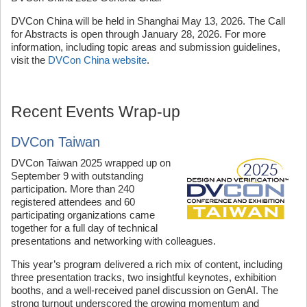
DVCon China will be held in Shanghai May 13, 2026. The Call
for Abstracts is open through January 28, 2026. For more
information, including topic areas and submission guidelines,
visit the
DVCon China website
.
Recent Events Wrap-up
DVCon Taiwan
DVCon Taiwan 2025 wrapped up on
September 9 with outstanding
participation. More than 240
registered attendees and 60
participating organizations came
together for a full day of technical
presentations and networking with colleagues.
This year’s program delivered a rich mix of content, including
three presentation tracks, two insightful keynotes, exhibition
booths, and a well-received panel discussion on GenAI. The
strong turnout underscored the growing momentum and