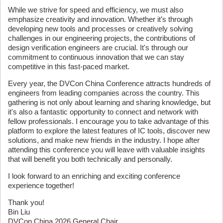
While we strive for speed and efficiency, we must also
emphasize creativity and innovation. Whether it’s through
developing new tools and processes or creatively solving
challenges in our engineering projects, the contributions of
design verification engineers are crucial. It's through our
commitment to continuous innovation that we can stay
competitive in this fast-paced market.
Every year, the DVCon China Conference attracts hundreds of
engineers from leading companies across the country. This
gathering is not only about learning and sharing knowledge, but
it's also a fantastic opportunity to connect and network with
fellow professionals. I encourage you to take advantage of this
platform to explore the latest features of IC tools, discover new
solutions, and make new friends in the industry. I hope after
attending this conference you will leave with valuable insights
that will benefit you both technically and personally.
I look forward to an enriching and exciting conference
experience together!
Thank you!
Bin Liu
DVCon China 2026 General Chair