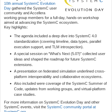
10th annual SystemC Evolution
Day
gathered the SystemC user
community and Accellera
working group members for a full-day, hands-on workshop
aimed at advancing the SystemC ecosystem.
Key highlights:
The agenda included a deep dive into SystemC 4.0
standardization (covering timeline, data types, parallel
execution support, and TLM introspection).
A special session on “What’s Next (5.0?)” collected user
ideas and shaped the roadmap for future SystemC
extensions.
A presentation on federated simulation underlined cross-
platform interoperability and collaborative ecosystems.
Also included were coverage of the SystemC Summer of
Code, updates from working groups, and virtual-platform
case studies.
For more information on SystemC Evolution Day and other
SystemC events, visit the
SystemC community portal at
SystemC.org
.