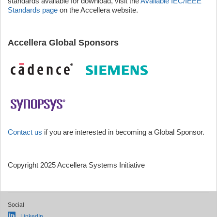
standards available for download, visit the
Available IEC/IEEE
Standards page
on the Accellera website.
Accellera Global Sponsors
Contact us
if you are interested in becoming a Global Sponsor.
Copyright 2025 Accellera Systems Initiative
Social
LinkedIn