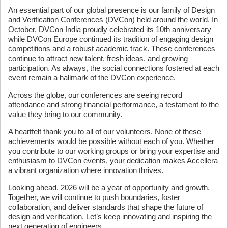
An essential part of our global presence is our family of Design
and Verification Conferences (DVCon) held around the world. In
October, DVCon India proudly celebrated its 10th anniversary
while DVCon Europe continued its tradition of engaging design
competitions and a robust academic track. These conferences
continue to attract new talent, fresh ideas, and growing
participation. As always, the social connections fostered at each
event remain a hallmark of the DVCon experience.
Across the globe, our conferences are seeing record
attendance and strong financial performance, a testament to the
value they bring to our community.
A heartfelt thank you to all of our volunteers. None of these
achievements would be possible without each of you. Whether
you contribute to our working groups or bring your expertise and
enthusiasm to DVCon events, your dedication makes Accellera
a vibrant organization where innovation thrives.
Looking ahead, 2026 will be a year of opportunity and growth.
Together, we will continue to push boundaries, foster
collaboration, and deliver standards that shape the future of
design and verification. Let’s keep innovating and inspiring the
next generation of engineers.