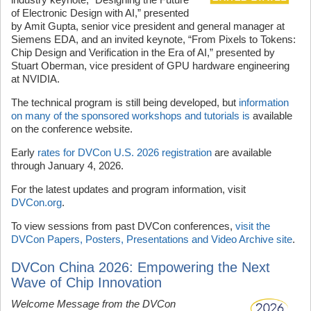
of Electronic Design with AI,” presented
by Amit Gupta, senior vice president and general manager at
Siemens EDA, and an invited keynote, “From Pixels to Tokens:
Chip Design and Verification in the Era of AI,” presented by
Stuart Oberman, vice president of GPU hardware engineering
at NVIDIA.
The technical program is still being developed, but
information
on many of the sponsored workshops and tutorials is
available
on the conference website.
Early
rates for DVCon U.S. 2026 registration
are available
through January 4, 2026.
For the latest updates and program information, visit
DVCon.org
.
To view sessions from past DVCon conferences,
visit the
DVCon Papers, Posters, Presentations and Video Archive site
.
DVCon China 2026: Empowering the Next
Wave of Chip Innovation
Welcome Message from the DVCon