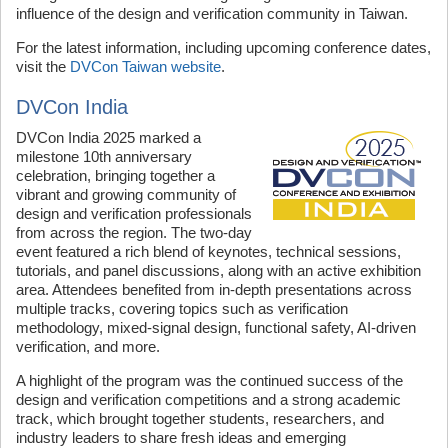
influence of the design and verification community in Taiwan.
For the latest information, including upcoming conference dates,
visit the
DVCon Taiwan website
.
DVCon India
DVCon India 2025 marked a
milestone 10th anniversary
celebration, bringing together a
vibrant and growing community of
design and verification professionals
from across the region. The two-day
event featured a rich blend of keynotes, technical sessions,
tutorials, and panel discussions, along with an active exhibition
area. Attendees benefited from in-depth presentations across
multiple tracks, covering topics such as verification
methodology, mixed-signal design, functional safety, AI-driven
verification, and more.
A highlight of the program was the continued success of the
design and verification competitions and a strong academic
track, which brought together students, researchers, and
industry leaders to share fresh ideas and emerging