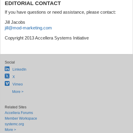
EDITORIAL CONTACT
If you have questions or need assistance, please contact:
Jill Jacobs
jill@mod-marketing.com
Copyright 2013 Accellera Systems Initiative
Social
LinkedIn
X
Vimeo
More >
Related Sites
Accellera Forums
Member Workspace
systemc.org
More >