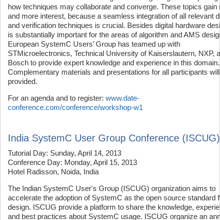
how techniques may collaborate and converge. These topics gain
and more interest, because a seamless integration of all relevant 
and verification techniques is crucial. Besides digital hardware desi
is substantially important for the areas of algorithm and AMS desi
European SystemC Users’ Group has teamed up with
STMicroelectronics, Technical University of Kaiserslautern, NXP, 
Bosch to provide expert knowledge and experience in this domain.
Complementary materials and presentations for all participants will
provided.
For an agenda and to register:
www.date-
conference.com/conference/workshop-w1
India SystemC User Group Conference (ISCUG)
Tutorial Day: Sunday, April 14, 2013
Conference Day: Monday, April 15, 2013
Hotel Radisson, Noida, India
The Indian SystemC User's Group (ISCUG) organization aims to
accelerate the adoption of SystemC as the open source standard 
design. ISCUG provide a platform to share the knowledge, experi
and best practices about SystemC usage. ISCUG organize an ann