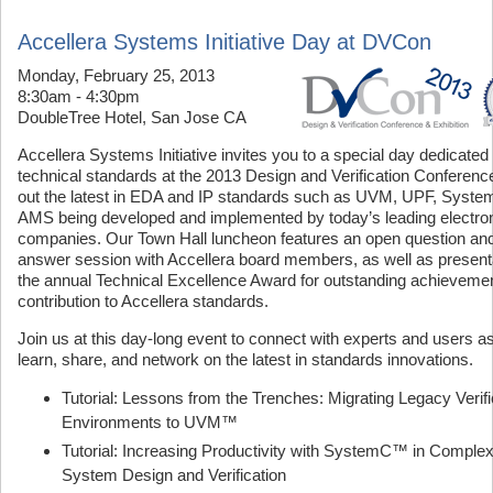
Accellera Systems Initiative Day at DVCon
Monday, February 25, 2013
8:30am - 4:30pm
DoubleTree Hotel, San Jose CA
Accellera Systems Initiative invites you to a special day dedicated 
technical standards at the 2013 Design and Verification Conferenc
out the latest in EDA and IP standards such as UVM, UPF, Syste
AMS being developed and implemented by today’s leading electro
companies. Our Town Hall luncheon features an open question an
answer session with Accellera board members, as well as presenta
the annual Technical Excellence Award for outstanding achieveme
contribution to Accellera standards.
Join us at this day-long event to connect with experts and users a
learn, share, and network on the latest in standards innovations.
Tutorial: Lessons from the Trenches: Migrating Legacy Verifi
Environments to UVM™
Tutorial: Increasing Productivity with SystemC™ in Comple
System Design and Verification