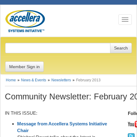
Toggle n
Member Sign in
Home
News & Events
Newsletters
February 2013
Community Newsletter: February 2
IN THIS ISSUE:
Foll
Message from Accellera Systems Initiative
Chair