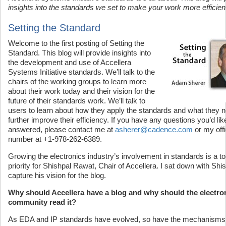
insights into the standards we set to make your work more efficien
Setting the Standard
Welcome to the first posting of Setting the
Standard. This blog will provide insights into
the development and use of Accellera
Systems Initiative standards. We’ll talk to the
chairs of the working groups to learn more
about their work today and their vision for the
future of their standards work. We’ll talk to
users to learn about how they apply the standards and what they n
further improve their efficiency. If you have any questions you’d lik
answered, please contact me at
asherer@cadence.com
or my off
number at +1-978-262-6389.
Growing the electronics industry’s involvement in standards is a t
priority for Shishpal Rawat, Chair of Accellera. I sat down with Shis
capture his vision for the blog.
Why should Accellera have a blog and why should the electro
community read it?
As EDA and IP standards have evolved, so have the mechanisms 