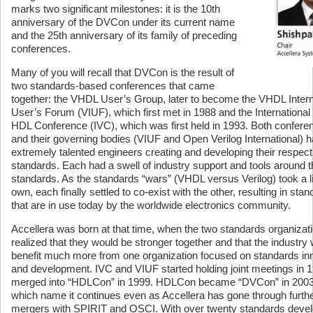
marks two significant milestones: it is the 10th
anniversary of the DVCon under its current name
and the 25th anniversary of its family of preceding
conferences.
Many of you will recall that DVCon is the result of
two standards-based conferences that came
together: the VHDL User’s Group, later to become the VHDL Intern
User’s Forum (VIUF), which first met in 1988 and the International 
HDL Conference (IVC), which was first held in 1993. Both confere
and their governing bodies (VIUF and Open Verilog International) 
extremely talented engineers creating and developing their respect
standards. Each had a swell of industry support and tools around t
standards. As the standards “wars” (VHDL versus Verilog) took a lif
own, each finally settled to co-exist with the other, resulting in sta
that are in use today by the worldwide electronics community.
Accellera was born at that time, when the two standards organizat
realized that they would be stronger together and that the industry
benefit much more from one organization focused on standards in
and development. IVC and VIUF started holding joint meetings in 
merged into “HDLCon” in 1999. HDLCon became “DVCon” in 2003
which name it continues even as Accellera has gone through furth
mergers with SPIRIT and OSCI. With over twenty standards deve