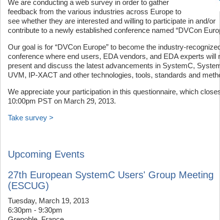
We are conducting a web survey in order to gather
feedback from the various industries across Europe to
see whether they are interested and willing to participate in and/or
contribute to a newly established conference named “DVCon Euro
Our goal is for “DVCon Europe” to become the industry-recognize
conference where end users, EDA vendors, and EDA experts will 
present and discuss the latest advancements in SystemC, System
UVM, IP-XACT and other technologies, tools, standards and meth
We appreciate your participation in this questionnaire, which closes
10:00pm PST on March 29, 2013.
Take survey >
Upcoming Events
27th European SystemC Users' Group Meeting
(ESCUG)
Tuesday, March 19, 2013
6:30pm - 9:30pm
Grenoble, France