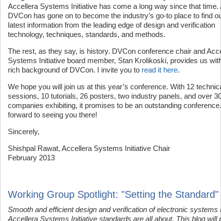
Accellera Systems Initiative has come a long way since that time.
DVCon has gone on to become the industry’s go-to place to find ou
latest information from the leading edge of design and verification
technology, techniques, standards, and methods.
The rest, as they say, is history. DVCon conference chair and Acce
Systems Initiative board member, Stan Krolikoski, provides us wit
rich background of DVCon. I invite you to
read it here
.
We hope you will join us at this year’s conference. With 12 technic
sessions, 10 tutorials, 26 posters, two industry panels, and over 3
companies exhibiting, it promises to be an outstanding conference.
forward to seeing you there!
Sincerely,
Shishpal Rawat, Accellera Systems Initiative Chair
February 2013
Working Group Spotlight: "Setting the Standard"
Smooth and efficient design and verification of electronic systems 
Accellera Systems Initiative standards are all about. This blog will