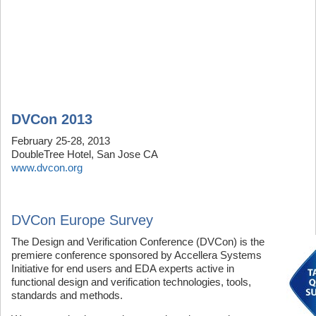
DVCon 2013
February 25-28, 2013
DoubleTree Hotel, San Jose CA
www.dvcon.org
DVCon Europe Survey
The Design and Verification Conference (DVCon) is the
premiere conference sponsored by Accellera Systems
Initiative for end users and EDA experts active in
functional design and verification technologies, tools,
standards and methods.