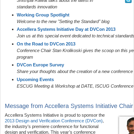
Shishpal Rawat talks about the latest in
standards innovation
Working Group Spotlight
Welcome to the new "Setting the Standard" blog
Accellera Systems Initiative Day at DVCon 2013
Join us at this special event dedicated to technical standard
On the Road to DVCon 2013
Conference Chair Stan Krolikoski gives the scoop on this ye
program
DVCon Europe Survey
Share your thoughts about the creation of a new conference
Upcoming Events
ESCUG Meeting & Workshop at DATE, ISCUG Conference
Message from Accellera Systems Initiative Chair
Accellera Systems Initiative is proud to sponsor the
2013 Design and Verification Conference (DVCon)
,
the industry’s premiere conference for functional
design and verification. This year’s conference