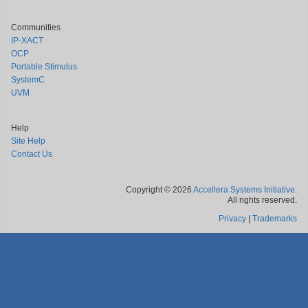
Communities
IP-XACT
OCP
Portable Stimulus
SystemC
UVM
Help
Site Help
Contact Us
Copyright © 2026
Accellera Systems Initiative
.
All rights reserved.
Privacy
|
Trademarks