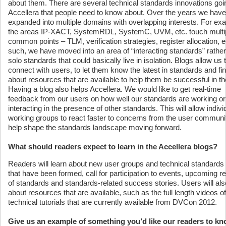
about them. There are several technical standards innovations goi
Accellera that people need to know about. Over the years we have
expanded into multiple domains with overlapping interests. For ex
the areas IP-XACT, SystemRDL, SystemC, UVM, etc. touch multi
common points – TLM, verification strategies, register allocation, e
such, we have moved into an area of “interacting standards” rather
solo standards that could basically live in isolation. Blogs allow us 
connect with users, to let them know the latest in standards and fi
about resources that are available to help them be successful in the
Having a blog also helps Accellera. We would like to get real-time
feedback from our users on how well our standards are working or
interacting in the presence of other standards. This will allow indivi
working groups to react faster to concerns from the user communi
help shape the standards landscape moving forward.
What should readers expect to learn in the Accellera blogs?
Readers will learn about new user groups and technical standards
that have been formed, call for participation to events, upcoming r
of standards and standards-related success stories. Users will als
about resources that are available, such as the full length videos of
technical tutorials that are currently available from DVCon 2012.
Give us an example of something you’d like our readers to k