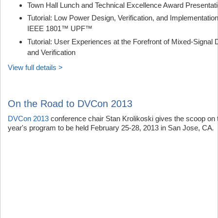
Town Hall Lunch and Technical Excellence Award Presentat
Tutorial: Low Power Design, Verification, and Implementation
IEEE 1801™ UPF™
Tutorial: User Experiences at the Forefront of Mixed-Signal 
and Verification
View full details >
On the Road to DVCon 2013
DVCon 2013
conference chair Stan Krolikoski gives the scoop on 
year's program to be held February 25-28, 2013 in San Jose, CA
.