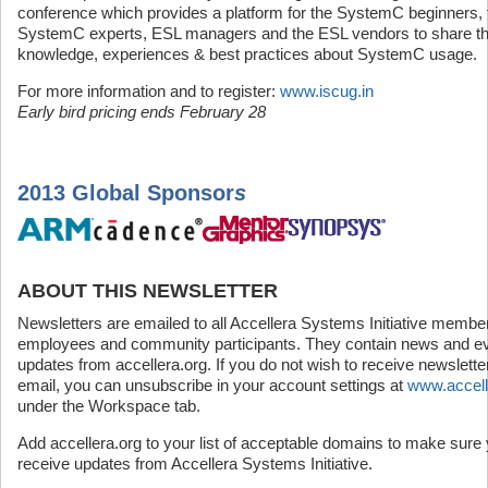
conference which provides a platform for the SystemC beginners, 
SystemC experts, ESL managers and the ESL vendors to share th
knowledge, experiences & best practices about SystemC usage.
For more information and to register:
www.iscug.in
Early bird pricing ends February 28
2013 Global Sponsor
s
ABOUT THIS NEWSLETTER
Newsletters are emailed to all Accellera Systems Initiative membe
employees and community participants. They contain news and e
updates from accellera.org. If you do not wish to receive newslette
email, you can unsubscribe in your account settings at
www.accell
under the Workspace tab.
Add accellera.org to your list of acceptable domains to make sure
receive updates from Accellera Systems Initiative.