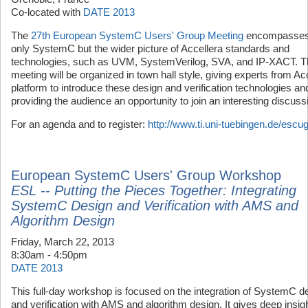
Co-located with
DATE 2013
The
27th European SystemC Users' Group Meeting
encompasses
only SystemC but the wider picture of Accellera standards and
technologies, such as UVM, SystemVerilog, SVA, and IP-XACT. T
meeting will be organized in town hall style, giving experts from Ac
platform to introduce these design and verification technologies an
providing the audience an opportunity to join an interesting discuss
For an agenda and to register:
http://www.ti.uni-tuebingen.de/escu
European SystemC Users' Group Workshop
ESL -- Putting the Pieces Together: Integrating
SystemC Design and Verification with AMS and
Algorithm Design
Friday, March 22, 2013
8:30am - 4:50pm
DATE 2013
This full-day workshop is focused on the integration of SystemC d
and verification with AMS and algorithm design. It gives deep insigh