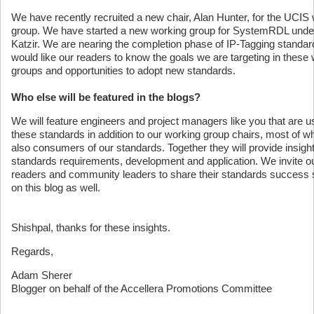
We have recently recruited a new chair, Alan Hunter, for the UCIS
group. We have started a new working group for SystemRDL unde
Katzir. We are nearing the completion phase of IP-Tagging standa
would like our readers to know the goals we are targeting in these
groups and opportunities to adopt new standards.
Who else will be featured in the blogs?
We will feature engineers and project managers like you that are u
these standards in addition to our working group chairs, most of 
also consumers of our standards. Together they will provide insight
standards requirements, development and application. We invite o
readers and community leaders to share their standards success 
on this blog as well.
Shishpal, thanks for these insights.
Regards,
Adam Sherer
Blogger on behalf of the Accellera Promotions Committee