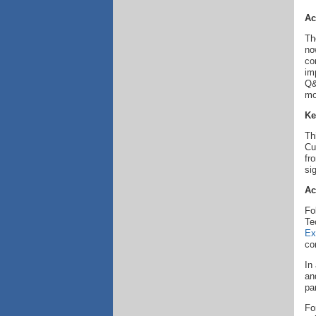
Ac
Th
no
co
im
Q&
mo
Ke
Th
Cu
fr
si
Ac
Fo
Te
Ex
co
In
an
pa
Fo