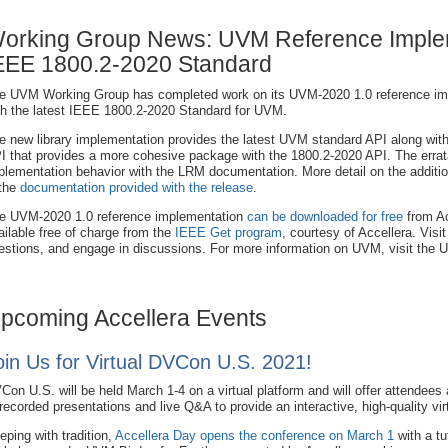
orking Group News: UVM Reference Implem
EEE 1800.2-2020 Standard
e UVM Working Group has completed work on its UVM-2020 1.0 reference impl
th the latest IEEE 1800.2-2020 Standard for UVM.
e new library implementation provides the latest UVM standard API along wit
I that provides a more cohesive package with the 1800.2-2020 API. The errata 
plementation behavior with the LRM documentation. More detail on the additi
 the
documentation provided with the release
.
e UVM-2020 1.0 reference implementation
can be downloaded for free
from Ac
ailable free of charge from the
IEEE Get program
, courtesy of Accellera. Visi
estions, and engage in discussions. For more information on UVM, visit the
pcoming Accellera Events
oin Us for Virtual DVCon U.S. 2021!
Con U.S. will be held March 1-4 on a virtual platform and will offer attendees
 recorded presentations and live Q&A to provide an interactive, high-quality vir
eping with tradition,
Accellera Day opens the conference on March 1
with a tut