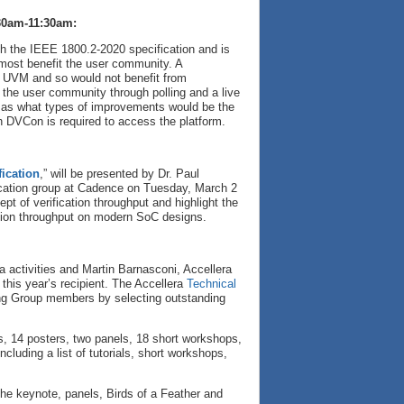
30am-11:30am:
h the IEEE 1800.2-2020 specification and is
most benefit the user community. A
of UVM and so would not benefit from
 the user community through polling and a live
l as what types of improvements would be the
gh DVCon is required to access the platform.
ication
,” will be presented by Dr. Paul
ication group at Cadence on Tuesday, March 2
t of verification throughput and highlight the
cation throughput on modern SoC designs.
ra activities and Martin Barnasconi, Accellera
this year’s recipient. The Accellera
Technical
ng Group members by selecting outstanding
ls, 14 posters, two panels, 18 short workshops,
luding a list of tutorials, short workshops,
 the keynote, panels, Birds of a Feather and