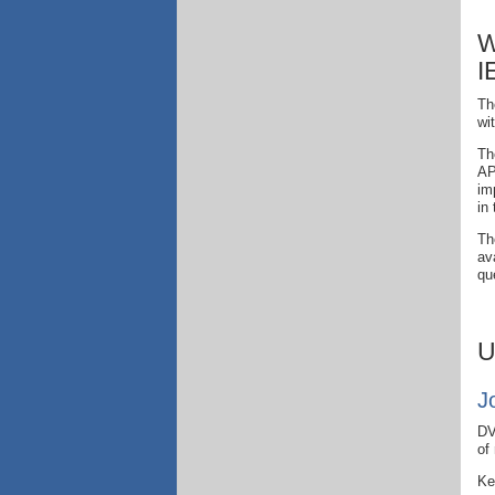
W
I
Th
wi
Th
AP
im
in
Th
av
qu
U
J
DV
of
Ke