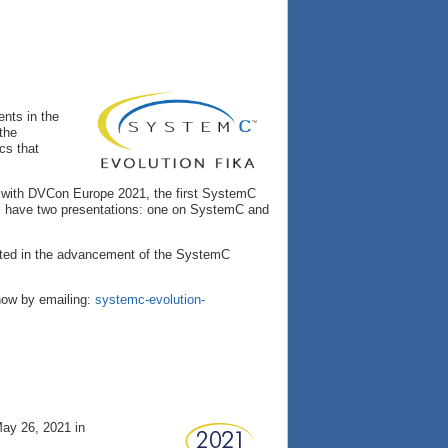
nts in the
the
cs that
ar with DVCon Europe 2021, the first SystemC
ill have two presentations: one on SystemC and
ested in the advancement of the SystemC
know by emailing:
systemc-evolution-
ay 26, 2021 in