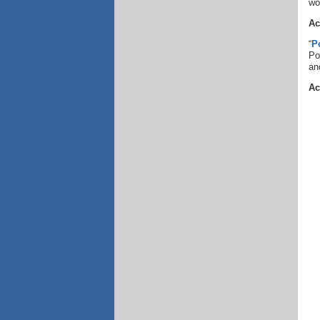
wo
Ac
“
P
Po
an
Ac