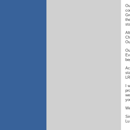
Ou
co
Gr
th
st
Al
Ch
Ou
Ou
Ev
be
Ac
st
LR
I 
pr
we
yo
We
Si
Lu