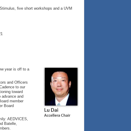
e Stimulus, five short workshops and a UVM
21
 year is off to a
tors and Officers
Cadence to our
tioning toward
to advance and
d Board member
er Board
amily: AEDVICES,
d Batelle,
embers.