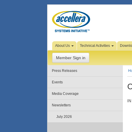
Skip to Page Content
About Us
Technical Activities
Downl
Member Sign in
Press Releases
H
Events
C
Media Coverage
IN
Newsletters
July 2026