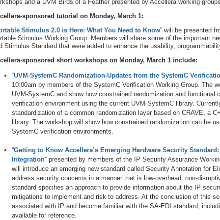
rkshops and a UVM Birds of a Feather presented by Accellera working groups
cellera-sponsored tutorial on Monday, March 1:
ortable Stimulus 2.0 is Here: What You Need to Know
” will be presented
rtable Stimulus Working Group. Members will share some of the important new
d Stimulus Standard that were added to enhance the usability, programmability,
cellera-sponsored short workshops on Monday, March 1 include:
“
UVM-SystemC Randomization-Updates from the SystemC Verificati
10:00am by members of the SystemC Verification Working Group. The wor
UVM-SystemC and show how constrained randomization and functional cov
verification environment using the current UVM-SystemC library. Currentl
standardization of a common randomization layer based on CRAVE, a C
library. The workshop will show how constrained randomization can be u
SystemC verification environments.
“
Getting to Know Accellera’s Emerging Hardware Security Standard: 
Integration
” presented by members of the IP Security Assurance Worki
will introduce an emerging new standard called Security Annotation for El
address security concerns in a manner that is low-overhead, non-disrupti
standard specifies an approach to provide information about the IP secur
mitigations to implement and risk to address. At the conclusion of this se
associated with IP and become familiar with the SA-EDI standard, includi
available for reference.