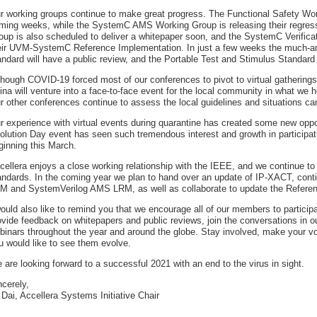
r working groups continue to make great progress. The Functional Safety Work
ming weeks, while the SystemC AMS Working Group is releasing their regres
oup is also scheduled to deliver a whitepaper soon, and the SystemC Verifica
eir UVM-SystemC Reference Implementation. In just a few weeks the much-an
andard will have a public review, and the Portable Test and Stimulus Standard
though COVID-19 forced most of our conferences to pivot to virtual gatherin
ina will venture into a face-to-face event for the local community in what we 
r other conferences continue to assess the local guidelines and situations car
r experience with virtual events during quarantine has created some new opp
olution Day event has seen such tremendous interest and growth in participatio
ginning this March.
cellera enjoys a close working relationship with the IEEE, and we continue to
andards. In the coming year we plan to hand over an update of IP-XACT, con
M and SystemVerilog AMS LRM, as well as collaborate to update the Refer
would also like to remind you that we encourage all of our members to partici
ovide feedback on whitepapers and public reviews, join the conversations in o
binars throughout the year and around the globe. Stay involved, make your v
u would like to see them evolve.
 are looking forward to a successful 2021 with an end to the virus in sight.
ncerely,
 Dai, Accellera Systems Initiative Chair