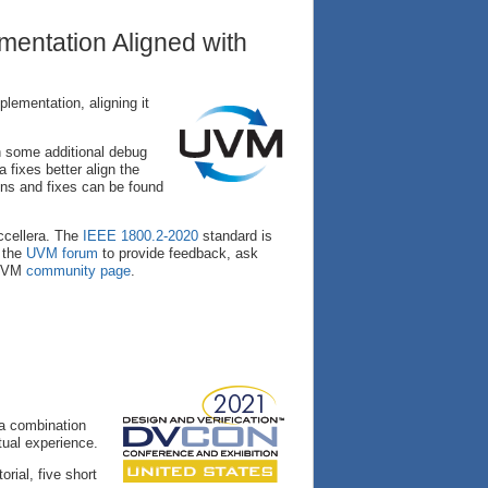
entation Aligned with
ementation, aligning it
h some additional debug
fixes better align the
ons and fixes can be found
cellera. The
IEEE 1800.2-2020
standard is
t the
UVM forum
to provide feedback, ask
 UVM
community page
.
 a combination
tual experience.
orial, five short