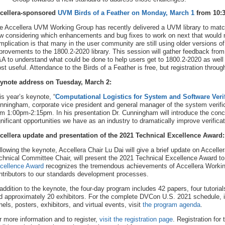
cellera-sponsored
UVM Birds of a Feather on Monday, March 1
from 10:
e Accellera UVM Working Group has recently delivered a UVM library to matc
w considering which enhancements and bug fixes to work on next that would 
mplication is that many in the user community are still using older versions 
provements to the 1800.2-2020 library. This session will gather feedback from
A to understand what could be done to help users get to 1800.2-2020 as wel
st useful. Attendance to the Birds of a Feather is free, but registration throu
ynote address on Tuesday, March 2:
is year’s keynote, “
Computational Logistics for System and Software Verif
nningham, corporate vice president and general manager of the system verif
om 1:00pm-2:15pm. In his presentation Dr. Cunningham will introduce the concep
gnificant opportunities we have as an industry to dramatically improve verifi
cellera update and presentation of the 2021 Technical Excellence Award:
llowing the keynote, Accellera Chair Lu Dai will give a brief update on Accelle
chnical Committee Chair, will present the 2021 Technical Excellence Award to 
cellence Award
recognizes the tremendous achievements of Accellera Worki
ntributors to our standards development processes.
 addition to the keynote, the four-day program includes 42 papers, four tutoria
d approximately 20 exhibitors. For the complete DVCon U.S. 2021 schedule, inc
nels, posters, exhibitors, and virtual events, visit
the program agenda
.
r more information and to register,
visit the registration page
. Registration for