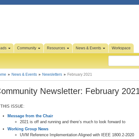
oads
Community
Resources
News & Events
Workspace
ome
News & Events
Newsletters
February 2021
ommunity Newsletter: February 202
 THIS ISSUE:
Message from the Chair
2021 is off and running and there’s much to look forward to
Working Group News
UVM Reference Implementation Aligned with IEEE 1800.2-2020