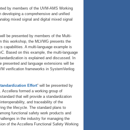
sented by members of the UVM-AMS Working
n developing a comprehensive and unified
alog mixed signal and digital mixed signal
 will be presented by members of the Multi-
n this workshop, the MLVWG presents the
s capabilities. A multi-language example is
C. Based on this example, the multi-language
standardization is explained and discussed. In
be presented and language extensions will be
VM verification frameworks in SystemVerilog
tandardization Effort
” will be presented by
Accellera formed a working group of
standard that will provide a standardization
teroperability, and traceability of the
ing the lifecycle. The standard plans to
among functional safety work products and
allenges in the industry for managing the
sion of the Accellera Functional Safety Working