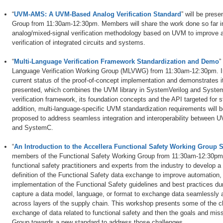
“
UVM-AMS: A UVM-Based Analog Verification Standard
” will be pre
Group from 11:30am-12:30pm. Members will share the work done so far i
analog/mixed-signal verification methodology based on UVM to improve an
verification of integrated circuits and systems.
“
Multi-Language Verification Framework Standardization and Demo
”
Language Verification Working Group (MLVWG) from 11:30am-12:30pm. I
current status of the proof-of-concept implementation and demonstrates it
presented, which combines the UVM library in SystemVerilog and System
verification framework, its foundation concepts and the API targeted for 
addition, multi-language-specific UVM standardization requirements will 
proposed to address seamless integration and interoperability between U
and SystemC.
“
An Introduction to the Accellera Functional Safety Working Group S
members of the Functional Safety Working Group from 11:30am-12:30pm. 
functional safety practitioners and experts from the industry to develop a 
definition of the Functional Safety data exchange to improve automation, in
implementation of the Functional Safety guidelines and best practices dur
capture a data model, language, or format to exchange data seamlessly 
across layers of the supply chain. This workshop presents some of the ch
exchange of data related to functional safety and then the goals and mis
Group towards a new standard to address those challenges.