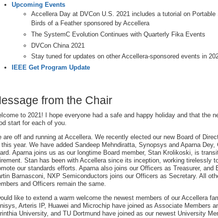
Upcoming Events
Accellera Day at DVCon U.S. 2021 includes a tutorial on Portabl
Birds of a Feather sponsored by Accellera
The SystemC Evolution Continues with Quarterly Fika Events
DVCon China 2021
Stay tuned for updates on other Accellera-sponsored events in 20
IEEE Get Program Update
essage from the Chair
lcome to 2021! I hope everyone had a safe and happy holiday and that the new
od start for each of you.
 are off and running at Accellera. We recently elected our new Board of Direc
r this year. We have added Sandeep Mehndiratta, Synopsys and Aparna Dey, 
ard. Aparna joins us as our longtime Board member, Stan Krolikoski, is transi
tirement. Stan has been with Accellera since its inception, working tirelessly 
omote our standards efforts. Aparna also joins our Officers as Treasurer, an
rtin Barnasconi, NXP Semiconductors joins our Officers as Secretary. All oth
mbers and Officers remain the same.
would like to extend a warm welcome the newest members of our Accellera f
nisys, Arteris IP, Huawei and Microchip have joined as Associate Members an
rinthia University, and TU Dortmund have joined as our newest University M