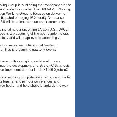
ing Group is publishing their whitepaper in the
sion suite this quarter. The UVM-AMS Working
tion Working Group is focused on delivering
ticipated emerging IP Security Assurance
 2.0 will be released to an eager community.
gs, including our upcoming DVCon U.S., DVCon
hope is a broadening of the post-pandemic era.
efully and will adapt events accordingly.
ortunities as well. Our annual SystemC
n that it is planning quarterly events
 have multiple ongoing collaborations on
tinue the development of a SystemC Synthesis
ence Implementation for IEEE P1666 SystemC.
pate in working group developments, continue to
ur forums, and join our conferences and
oice heard, and help shape standards the way