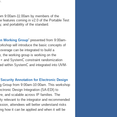
.
 from 9:00am-11:00am by members of the
 features coming in v2.0 of the Portable Test
 and portability of the standard.
on Working Group
” presented from 9:00am-
kshop will introduce the basic concepts of
erage can be integrated to build a
y, the working group is working on the
++ and SystemC constraint randomization
sed within SystemC and integrated into UVM-
Security Annotation for Electronic Design
ng Group from 9:00am-10:00am. This workshop
ectronic Design Integration (SA-EDI) to
ve, and scalable across IP families. The
ity relevant to the integrator and recommended
ssion, attendees will better understand risks
ng how it can be applied and when it will be