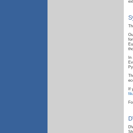
ex
S
T
h
Ou
fo
Eu
th
In
Ev
Py
Th
ec
If
fi
Fo
D
DV
Sh