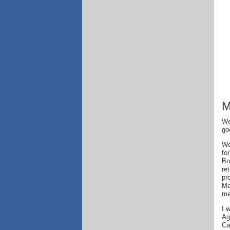
M
We
go
We
fo
Bo
re
pr
Ma
me
I 
Ag
Ca