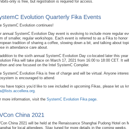
hibits-only is free, but registration is required for access.
ystemC Evolution Quarterly Fika Events
e SystemC Evolution continues!
r annual SystemC Evolution Day event is evolving to include more regular eve
rm of smaller, regular workshops. Each event is referred to as a Fika to honor 
ropean tradition of sharing a coffee, slowing down a bit, and talking about topi
ose in attendance care about.
 addition to the sixth annual SystemC Evolution Day co-located later this ye
olution Fika will take place on March 17, 2021 from 16:00 to 18:00 CET. It w
thon and one focused on the Intel SystemC Compiler.
e SystemC Evolution Fika is free of charge and will be virtual. Anyone inter
osystem is encouraged to attend.
 you have topics you’d like to see included in upcoming Fikas, please let us 
ka@lists.accellera.org
.
r more information, visit the
SystemC Evolution Fika page
.
VCon China 2021
Con China 2021 will be held at the Renaissance Shanghai Pudong Hotel on M
anghai for local attendees. Stay tuned for more details in the coming weeks.