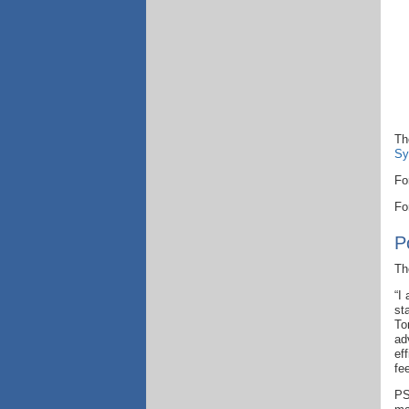
Th
Sy
Fo
Fo
P
Th
“I
st
To
ad
ef
fe
PS