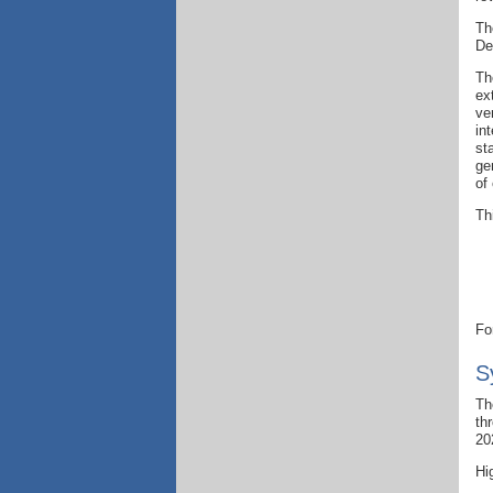
Th
De
Th
ex
ve
in
st
ge
of
Th
Fo
S
Th
th
20
Hi