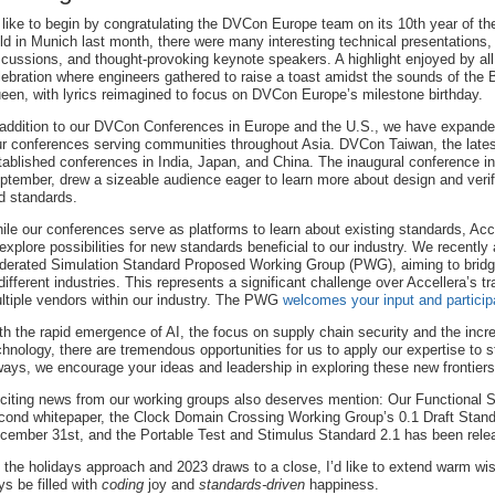
d like to begin by congratulating the DVCon Europe team on its 10th year of th
ld in Munich last month, there were many interesting technical presentations,
scussions, and thought-provoking keynote speakers. A highlight enjoyed by al
lebration where engineers gathered to raise a toast amidst the sounds of the 
een, with lyrics reimagined to focus on DVCon Europe’s milestone birthday.
 addition to our DVCon Conferences in Europe and the U.S., we have expande
ur conferences serving communities throughout Asia. DVCon Taiwan, the latest
tablished conferences in India, Japan, and China. The inaugural conference in
ptember, drew a sizeable audience eager to learn more about design and verif
d standards.
ile our conferences serve as platforms to learn about existing standards, Acc
 explore possibilities for new standards beneficial to our industry. We recentl
derated Simulation Standard Proposed Working Group (PWG), aiming to bridge
 different industries. This represents a significant challenge over Accellera’s 
ltiple vendors within our industry. The PWG
welcomes your input and particip
th the rapid emergence of AI, the focus on supply chain security and the incr
chnology, there are tremendous opportunities for us to apply our expertise to s
ways, we encourage your ideas and leadership in exploring these new frontiers
citing news from our working groups also deserves mention: Our Functional S
cond whitepaper, the Clock Domain Crossing Working Group’s 0.1 Draft Standar
cember 31st, and the Portable Test and Stimulus Standard 2.1 has been rele
 the holidays approach and 2023 draws to a close, I’d like to extend warm wi
ys be filled with
coding
joy and
standards-driven
happiness.