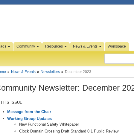
oads
Community
Resources
News & Events
Workspace
ome
News & Events
Newsletters
December 2023
ommunity Newsletter: December 20
 THIS ISSUE:
Message from the Chair
Working Group Updates
New Functional Safety Whitepaper
Clock Domain Crossing Draft Standard 0.1 Public Review