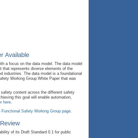
r Available
ith a focus on the data model. The data model
nt that represents diverse elements of the
d industries. The data model is a foundational
Safety Working Group White Paper that was
safety content across the different safety
ieving this goal will enable automation,
r here
.
e
Functional Safety Working Group page
.
 Review
ity of its Draft Standard 0.1 for public