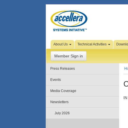
Skip to Page Content
About Us
Technical Activities
Downl
Member Sign in
Press Releases
H
Events
C
Media Coverage
IN
Newsletters
July 2026