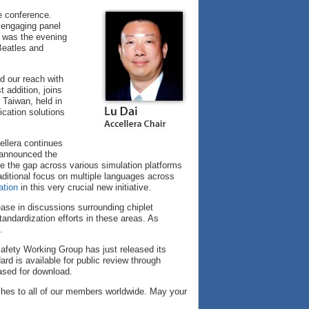
e conference.
 engaging panel
l was the evening
Beatles and
d our reach with
 addition, joins
 Taiwan, held in
ication solutions
ellera continues
y announced the
 the gap across various simulation platforms
traditional focus on multiple languages across
ation
in this very crucial new initiative.
ease in discussions surrounding chiplet
tandardization efforts in these areas. As
.
afety Working Group has just released its
d is available for public review through
ased for download.
shes to all of our members worldwide. May your