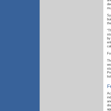
an
de
mu
Sy
bu
th
“T
st
by
en
ca
Fo
T
wo
st
Pr
li
F
Ac
in
an
di
ap