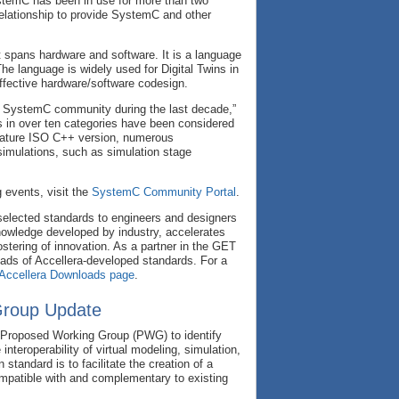
SystemC has been in use for more than two
 relationship to provide SystemC and other
 spans hardware and software. It is a language
The language is widely used for Digital Twins in
fective hardware/software codesign.
e SystemC community during the last decade,”
 in over ten categories have been considered
 mature ISO C++ version, numerous
simulations, such as simulation stage
 events, visit the
SystemC Community Portal
.
selected standards to engineers and designers
nowledge developed by industry, accelerates
tering of innovation. As a partner in the GET
ads of Accellera-developed standards. For a
Accellera Downloads
page
.
Group Update
d Proposed Working Group (PWG) to identify
nteroperability of virtual modeling, simulation,
standard is to facilitate the creation of a
ompatible with and complementary to existing