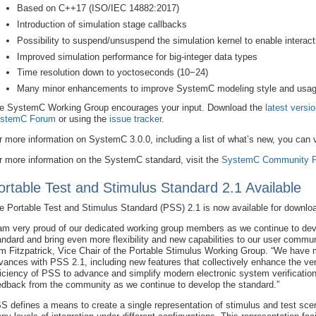
Based on C++17 (ISO/IEC 14882:2017)
Introduction of simulation stage callbacks
Possibility to suspend/unsuspend the simulation kernel to enable interact
Improved simulation performance for big-integer data types
Time resolution down to yoctoseconds (10−24)
Many minor enhancements to improve SystemC modeling style and usa
e SystemC Working Group encourages your input. Download the
latest versi
stemC Forum
or using the
issue tracker
.
r more information on SystemC 3.0.0, including a list of what’s new, you can
r more information on the SystemC standard, visit the
SystemC Community P
ortable Test and Stimulus Standard 2.1 Available
e Portable Test and Stimulus Standard (PSS) 2.1 is now available for downlo
 am very proud of our dedicated working group members as we continue to dev
andard and bring even more flexibility and new capabilities to our user commun
m Fitzpatrick, Vice Chair of the Portable Stimulus Working Group. “We have 
vances with PSS 2.1, including new features that collectively enhance the ver
ficiency of PSS to advance and simplify modern electronic system verificati
edback from the community as we continue to develop the standard.”
S defines a means to create a single representation of stimulus and test scen