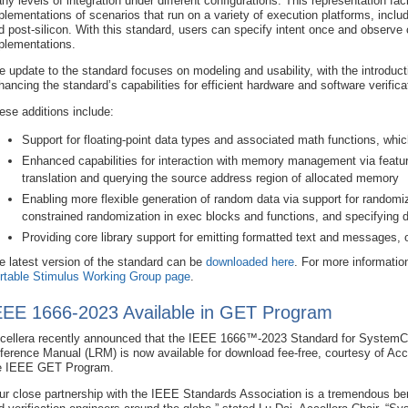
ny levels of integration under different configurations. This representation faci
plementations of scenarios that run on a variety of execution platforms, inclu
d post-silicon. With this standard, users can specify intent once and observe 
plementations.
e update to the standard focuses on modeling and usability, with the introduct
hancing the standard’s capabilities for efficient hardware and software verifica
ese additions include:
Support for floating-point data types and associated math functions, whic
Enhanced capabilities for interaction with memory management via featu
translation and querying the source address region of allocated memory
Enabling more flexible generation of random data via support for randomiz
constrained randomization in exec blocks and functions, and specifying d
Providing core library support for emitting formatted text and messages, op
e latest version of the standard can be
downloaded here
. For more information
rtable Stimulus Working Group page
.
EEE 1666-2023 Available in GET Program
cellera recently announced that the IEEE 1666™-2023 Standard for System
ference Manual (LRM) is now available for download fee-free, courtesy of Acce
e IEEE GET Program.
ur close partnership with the IEEE Standards Association is a tremendous ben