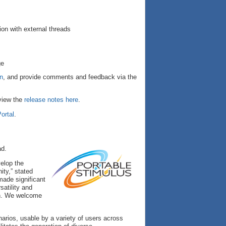
ion with external threads
ge
on
, and provide comments and feedback via the
 view the
release notes here
.
ortal
.
ad.
elop the
ity,” stated
made significant
satility and
on. We welcome
arios, usable by a variety of users across