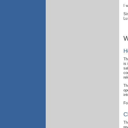
I 
Si
Lu
W
H
Th
is
sa
co
re
Th
op
in
Fo
C
Th
re