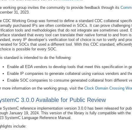
e working group invites the community to provide feedback through its
Commu
cember 31, 2023.
e CDC Working Group was formed to define a standard CDC collateral specific
ternally purchased IPs are often combined in SOCs. It can prove challenging
rification tools and methodologies that do not integrate are sometimes used
terface standard that every tool can translate their native format to and from is 
andard, every IP developer’s verification tool of choice is run to verify and pro
nerated for SOCs that used a different tool. With this CDC standard, efficiently 
 choice is possible for every SOC.
is standard is intended to do the following:
Enable all EDA vendors to develop tools that meet this specification in ge
Enable IP companies to generate collateral using various vendors and the
Enable SOC companies to consume generated collateral from different vend
r more information on the working group, visit the
Clock Domain Crossing Wor
ystemC 3.0.0 Available for Public Review
e SystemC reference implementation version 3.0.0 has been released for publ
rough January 19, 2024. This version of the library is fully compatible with th
23 SystemC Language Reference Manual.
ghlights include: