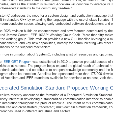
d verification engineers around the globe,” stated Lu Dai, Accellera Chair. “
cades, and as the standard is revised, Accellera will continue to leverage its
ch-needed standards to the community fee-free.”
stemC addresses the need for a system design and verification language that
ilt in standard C++ by extending the language with the use of class libraries. 
e semiconductor space, allowing early embedded software development and ef
he 2023 revision builds on enhancements and new features contributed by th
ated Jerome Cornet, IEEE 1666™ Working Group Chair. “More than fifty topics
 the working group. This revision provides a new C++ baseline leveraging a
hancements, and key new capabilities, notably for communicating with other 
llbacks or the suspend mechanism.
r more information about SystemC, including a list of resources and upcoming
he
IEEE GET Program
was established in 2010 to provide pre-paid access of 
rldwide at no cost. The program helps expand the global reach of technical k
andards adoption, and contributes to an open knowledge community and the fos
ogram since its inception, Accellera has sponsored more than 175,000 downlo
st of Accellera and IEEE standards available for download at no cost, visit the
ederated Simulation Standard Proposed Working 
cellera recently announced the formation of a Federated Simulation Standar
dustry interest in developing a standardized communication interface to enable i
d integration throughout the product lifecycle. The intent of this communication 
stributed and orchestrated (“federated”) multi-domain simulation framework, c
proaches used in different industries and sectors.