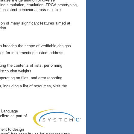
litates the generation of diverse
ding simulation, emulation, FPGA prototyping,
consistent behavior across multiple
ion of many significant features aimed at
tion.
h broaden the scope of verifiable designs
res for implementing custom address
ing the contents of lists, performing
istribution weights
erating on files, and error reporting
, including a list of resources, visit the
C Language
llera as part of
efit to design