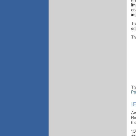
ma
im
an
im
Th
en
Th
Th
Po
I
Ac
Re
th
"O