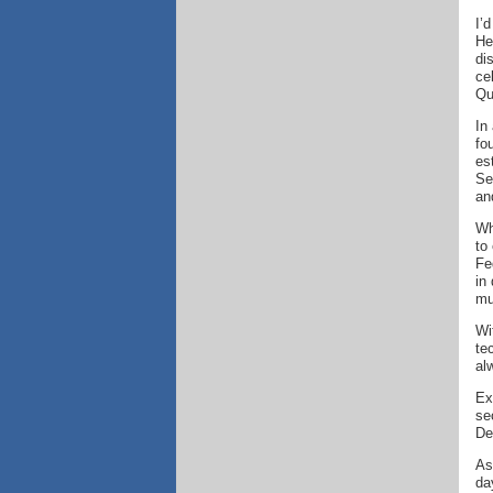
I’
He
di
ce
Qu
In
fo
es
Se
an
Wh
to
Fe
in
mu
Wi
te
al
Ex
se
De
As
da