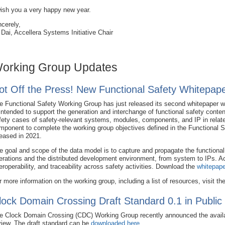
wish you a very happy new year.
ncerely,
 Dai, Accellera Systems Initiative Chair
orking Group Updates
ot Off the Press! New Functional Safety Whitepape
e Functional Safety Working Group has just released its second whitepaper w
 intended to support the generation and interchange of functional safety conte
fety cases of safety-relevant systems, modules, components, and IP in relate
mponent to complete the working group objectives defined in the Functional 
leased in 2021.
e goal and scope of the data model is to capture and propagate the functional 
erations and the distributed development environment, from system to IPs. Ach
teroperability, and traceability across safety activities. Download the
whitepape
r more information on the working group, including a list of resources, visit th
lock Domain Crossing Draft Standard 0.1 in Public
e Clock Domain Crossing (CDC) Working Group recently announced the availabil
view. The draft standard can be
downloaded here
.