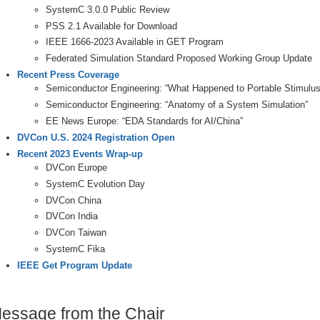
SystemC 3.0.0 Public Review
PSS 2.1 Available for Download
IEEE 1666-2023 Available in GET Program
Federated Simulation Standard Proposed Working Group Update
Recent Press Coverage
Semiconductor Engineering: “What Happened to Portable Stimulus
Semiconductor Engineering: “Anatomy of a System Simulation”
EE News Europe: “EDA Standards for AI/China”
DVCon U.S. 2024 Registration Open
Recent 2023 Events Wrap-up
DVCon Europe
SystemC Evolution Day
DVCon China
DVCon India
DVCon Taiwan
SystemC Fika
IEEE Get Program Update
essage from the Chair