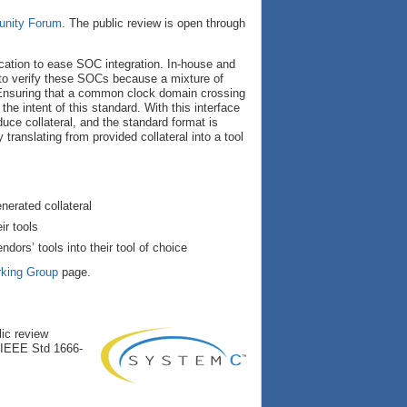
nity Forum
. The public review is open through
ation to ease SOC integration. In-house and
 to verify these SOCs because a mixture of
. Ensuring that a common clock domain crossing
the intent of this standard. With this interface
duce collateral, and the standard format is
translating from provided collateral into a tool
nerated collateral
ir tools
ors’ tools into their tool of choice
king Group
page.
ic review
e IEEE Std 1666-