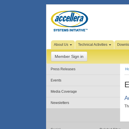
Skip to Page Content
About Us
Technical Activities
Downl
Member Sign in
Press Releases
H
Events
E
Media Coverage
A
Newsletters
Th