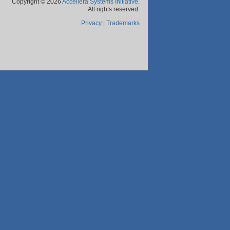
Copyright © 2026
Accellera Systems Initiative
.
All rights reserved.
Privacy
|
Trademarks