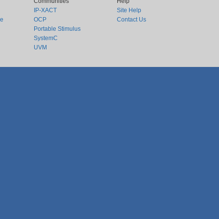
Communities
Help
IP-XACT
Site Help
ce
OCP
Contact Us
Portable Stimulus
SystemC
UVM