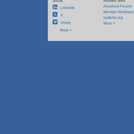
Social
Related Sites
Accellera Forums
LinkedIn
Member Workspa
X
systemc.org
Vimeo
More >
More >