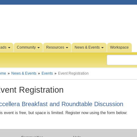
oads
Community
Resources
News & Events
Workspace
ome
News & Events
Events
Event Registration
vent Registration
ccellera Breakfast and Roundtable Discussion
is event is free, but space is limited. Register now using the form below: