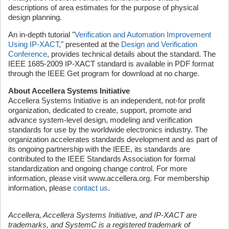
descriptions of area estimates for the purpose of physical
design planning.
An in-depth tutorial "
Verification and Automation Improvement
Using IP-XACT
," presented at the
Design and Verification
Conference
, provides technical details about the standard. The
IEEE 1685-2009 IP-XACT standard is available in PDF format
through the IEEE Get program for download at no charge.
About Accellera Systems Initiative
Accellera Systems Initiative is an independent, not-for profit
organization, dedicated to create, support, promote and
advance system-level design, modeling and verification
standards for use by the worldwide electronics industry. The
organization accelerates standards development and as part of
its ongoing partnership with the IEEE, its standards are
contributed to the IEEE Standards Association for formal
standardization and ongoing change control. For more
information, please visit www.accellera.org. For membership
information, please
contact us
.
Accellera, Accellera Systems Initiative, and IP-XACT are
trademarks, and SystemC is a registered trademark of