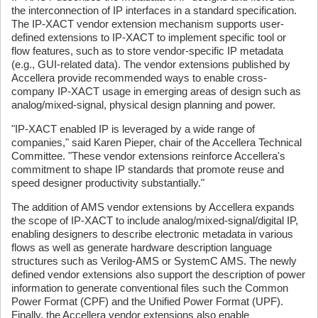
the interconnection of IP interfaces in a standard specification.
The IP-XACT vendor extension mechanism supports user-
defined extensions to IP-XACT to implement specific tool or
flow features, such as to store vendor-specific IP metadata
(e.g., GUI-related data). The vendor extensions published by
Accellera provide recommended ways to enable cross-
company IP-XACT usage in emerging areas of design such as
analog/mixed-signal, physical design planning and power.
"IP-XACT enabled IP is leveraged by a wide range of
companies," said Karen Pieper, chair of the Accellera Technical
Committee. "These vendor extensions reinforce Accellera's
commitment to shape IP standards that promote reuse and
speed designer productivity substantially."
The addition of AMS vendor extensions by Accellera expands
the scope of IP-XACT to include analog/mixed-signal/digital IP,
enabling designers to describe electronic metadata in various
flows as well as generate hardware description language
structures such as Verilog-AMS or SystemC AMS. The newly
defined vendor extensions also support the description of power
information to generate conventional files such the Common
Power Format (CPF) and the Unified Power Format (UPF).
Finally, the Accellera vendor extensions also enable