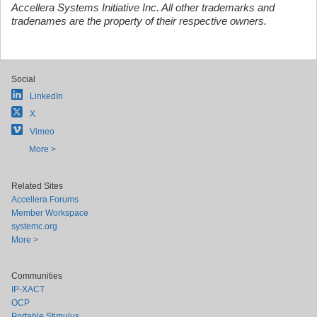
Accellera Systems Initiative Inc. All other trademarks and
tradenames are the property of their respective owners.
Social
LinkedIn
X
Vimeo
More >
Related Sites
Accellera Forums
Member Workspace
systemc.org
More >
Communities
IP-XACT
OCP
Portable Stimulus