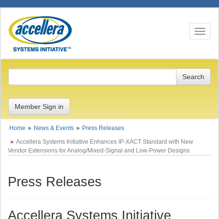
Toggle n
Member Sign in
Home
News & Events
Press Releases
Accellera Systems Initiative Enhances IP-XACT Standard with New
Vendor Extensions for Analog/Mixed-Signal and Low-Power Designs
Press Releases
Accellera Systems Initiative