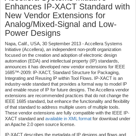
Enhances IP-XACT Standard with
New Vendor Extensions for
Analog/Mixed-Signal and Low-
Power Designs
Napa, Calif., USA, 30 September 2013 - Accellera Systems
Initiative (Accellera), an independent non-profit organization
focused on the creation and adoption of electronic design
automation (EDA) and intellectual property (IP) standards,
announces it has developed new vendor extensions for IEEE
1685™-2009: IP-XACT, Standard Structure for Packaging,
Integrating and Reusing IP within Tool Flows. IP-XACT is an
industry-wide standard that provides a formal way to model IP
and enable reuse of IP for future designs. The Accellera vendor
extensions are recommended practices that do not change the
IEEE 1685 standard, but enhance the functionality and flexibility
of that standard to address multiple users of multiple tools.
These vendor extensions are fully compatible with the IEEE IP-
XACT standard and
available in XML format
for download under
an Apache 2.0 open source license.
IP-XACT describes the metadata of IP designs and flows and